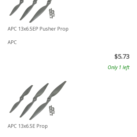
APC 13x6.5EP Pusher Prop
APC
$
5.73
Only 1 left
APC 13x6.5E Prop