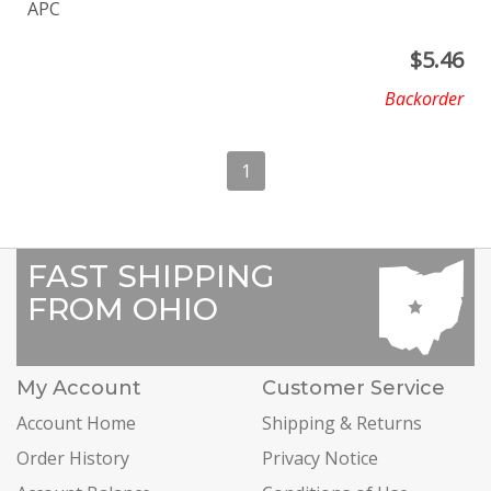
APC
$
5.46
Backorder
1
FAST SHIPPING
FROM OHIO
My Account
Customer Service
Account Home
Shipping & Returns
Order History
Privacy Notice