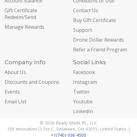
Account Balance
Conditions of Use
Gift Certificate
Contact Us
Redeem/Send
Buy Gift Certificate
Manage Rewards
Support
Drone Dollar Rewards
Refer a Friend Program
Company Info
Social Links
About Us
Facebook
Discounts and Coupons
Instagram
Events
Twitter
Email List
Youtube
LinkedIn
© 2026 Ready Made RC, LLC
109 Innovation Ct Ste C, Delaware, OH 43015, United States |
+1(740)-936-4500