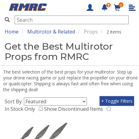
0
RMRC
Home
Multirotor & Related
Props
2 items
Get the Best Multirotor
Props from RMRC
The best selection of the best props for your multirotor. Step up
your drone racing game or just replace the propeller on your drone
or quadcopter. Shipping is always fast and often free when using
the shipping deal!
Sort By:
+ Toggle Filters
In Stock Only
Show Discontinued Items