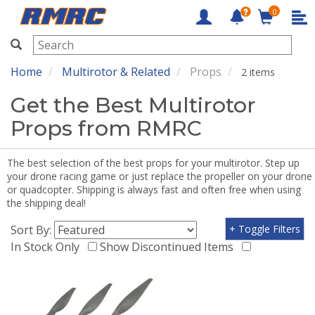
0
RMRC
Home
Multirotor & Related
Props
2 items
Get the Best Multirotor
Props from RMRC
The best selection of the best props for your multirotor. Step up
your drone racing game or just replace the propeller on your drone
or quadcopter. Shipping is always fast and often free when using
the shipping deal!
Sort By:
+ Toggle Filters
In Stock Only
Show Discontinued Items