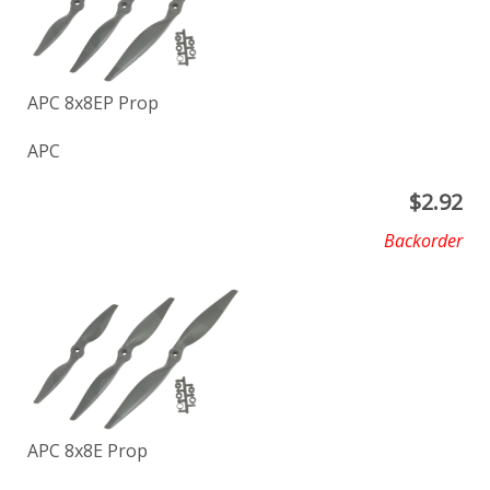
APC 8x8EP Prop
APC
$
2.92
Backorder
APC 8x8E Prop