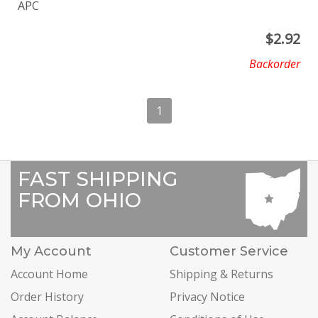
APC
$
2.92
Backorder
1
FAST SHIPPING
FROM OHIO
My Account
Customer Service
Account Home
Shipping & Returns
Order History
Privacy Notice