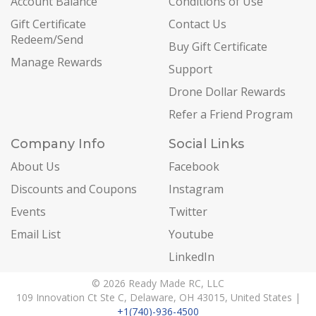
Account Balance
Conditions of Use
Gift Certificate
Contact Us
Redeem/Send
Buy Gift Certificate
Manage Rewards
Support
Drone Dollar Rewards
Refer a Friend Program
Company Info
Social Links
About Us
Facebook
Discounts and Coupons
Instagram
Events
Twitter
Email List
Youtube
LinkedIn
© 2026 Ready Made RC, LLC
109 Innovation Ct Ste C, Delaware, OH 43015, United States |
+1(740)-936-4500