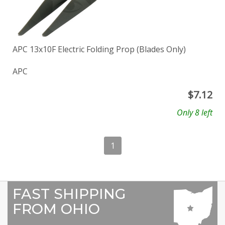
APC 13x10F Electric Folding Prop (Blades Only)
APC
$
7.12
Only 8 left
1
FAST SHIPPING
FROM OHIO