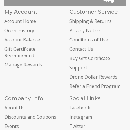
My Account
Customer Service
Account Home
Shipping & Returns
Order History
Privacy Notice
Account Balance
Conditions of Use
Gift Certificate
Contact Us
Redeem/Send
Buy Gift Certificate
Manage Rewards
Support
Drone Dollar Rewards
Refer a Friend Program
Company Info
Social Links
About Us
Facebook
Discounts and Coupons
Instagram
Events
Twitter