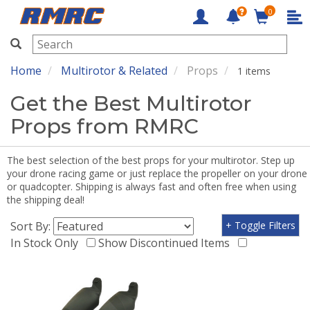
0
RMRC
Home
Multirotor & Related
Props
1 items
Get the Best Multirotor
Props from RMRC
The best selection of the best props for your multirotor. Step up
your drone racing game or just replace the propeller on your drone
or quadcopter. Shipping is always fast and often free when using
the shipping deal!
Sort By:
+ Toggle Filters
In Stock Only
Show Discontinued Items