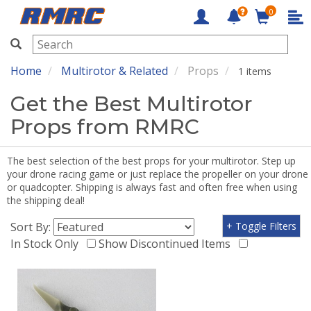
0
RMRC
Home
Multirotor & Related
Props
1 items
Get the Best Multirotor
Props from RMRC
The best selection of the best props for your multirotor. Step up
your drone racing game or just replace the propeller on your drone
or quadcopter. Shipping is always fast and often free when using
the shipping deal!
Sort By:
+ Toggle Filters
In Stock Only
Show Discontinued Items