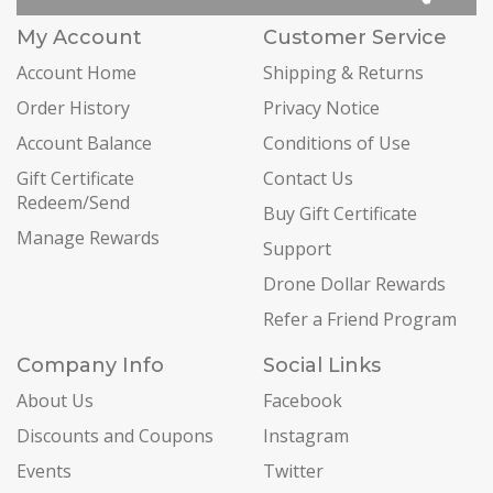
My Account
Customer Service
Account Home
Shipping & Returns
Order History
Privacy Notice
Account Balance
Conditions of Use
Gift Certificate
Contact Us
Redeem/Send
Buy Gift Certificate
Manage Rewards
Support
Drone Dollar Rewards
Refer a Friend Program
Company Info
Social Links
About Us
Facebook
Discounts and Coupons
Instagram
Events
Twitter