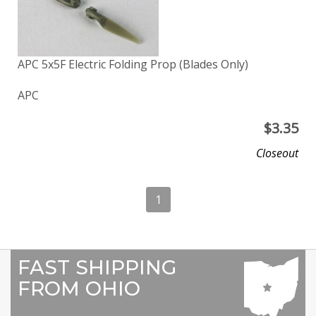
APC 5x5F Electric Folding Prop (Blades Only)
APC
$
3.35
Closeout
1
FAST SHIPPING
FROM OHIO