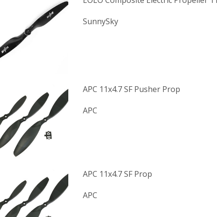
EOLO Composite Electric Propeller 1
SunnySky
APC 11x4.7 SF Pusher Prop
APC
APC 11x4.7 SF Prop
APC