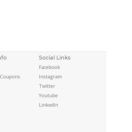
nfo
Social Links
Facebook
 Coupons
Instagram
Twitter
Youtube
LinkedIn