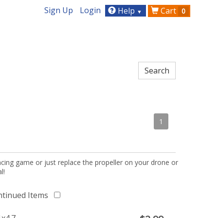
Sign Up
Login
Help
Cart
0
▼
1
acing game or just replace the propeller on your drone or
l!
ntinued Items