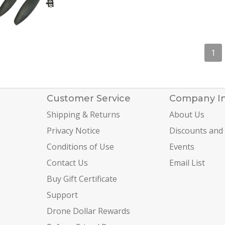
1
Customer Service
Company I
Shipping & Returns
About Us
Privacy Notice
Discounts and
Conditions of Use
Events
Contact Us
Email List
Buy Gift Certificate
Support
Drone Dollar Rewards