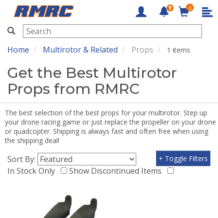
0
RMRC
Home
Multirotor & Related
Props
1 items
Get the Best Multirotor
Props from RMRC
The best selection of the best props for your multirotor. Step up
your drone racing game or just replace the propeller on your drone
or quadcopter. Shipping is always fast and often free when using
the shipping deal!
Sort By:
+ Toggle Filters
In Stock Only
Show Discontinued Items