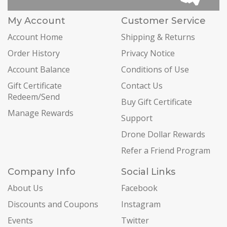
My Account
Customer Service
Account Home
Shipping & Returns
Order History
Privacy Notice
Account Balance
Conditions of Use
Gift Certificate
Contact Us
Redeem/Send
Buy Gift Certificate
Manage Rewards
Support
Drone Dollar Rewards
Refer a Friend Program
Company Info
Social Links
About Us
Facebook
Discounts and Coupons
Instagram
Events
Twitter