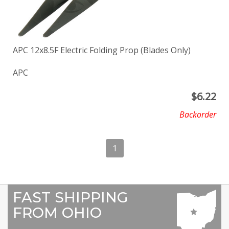
APC 12x8.5F Electric Folding Prop (Blades Only)
APC
$
6.22
Backorder
1
FAST SHIPPING
FROM OHIO