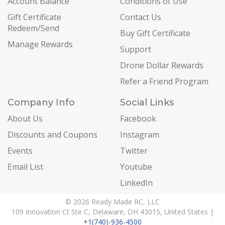
Account Balance
Conditions of Use
Gift Certificate
Contact Us
Redeem/Send
Buy Gift Certificate
Manage Rewards
Support
Drone Dollar Rewards
Refer a Friend Program
Company Info
Social Links
About Us
Facebook
Discounts and Coupons
Instagram
Events
Twitter
Email List
Youtube
LinkedIn
© 2026 Ready Made RC, LLC
109 Innovation Ct Ste C, Delaware, OH 43015, United States |
+1(740)-936-4500