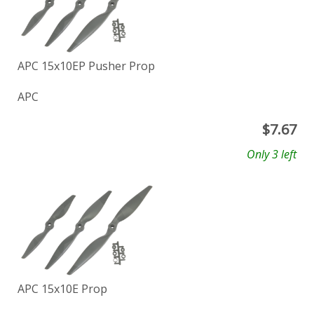
APC 15x10EP Pusher Prop
APC
$
7.67
Only 3 left
APC 15x10E Prop