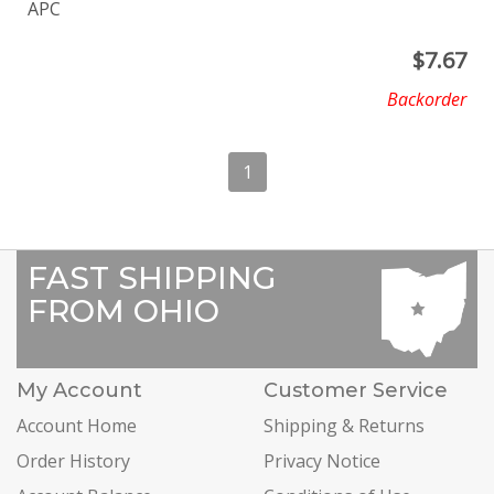
APC
$
7.67
Backorder
1
FAST SHIPPING
FROM OHIO
My Account
Customer Service
Account Home
Shipping & Returns
Order History
Privacy Notice