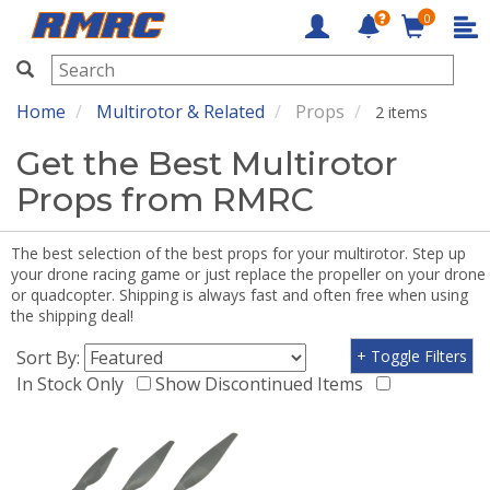
0
RMRC
Home
Multirotor & Related
Props
2 items
Get the Best Multirotor
Props from RMRC
The best selection of the best props for your multirotor. Step up
your drone racing game or just replace the propeller on your drone
or quadcopter. Shipping is always fast and often free when using
the shipping deal!
Sort By:
+ Toggle Filters
In Stock Only
Show Discontinued Items