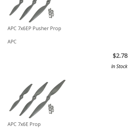
APC 7x6EP Pusher Prop
APC
$
2.78
In Stock
APC 7x6E Prop