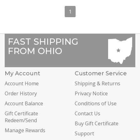
1
FAST SHIPPING
FROM OHIO
My Account
Customer Service
Account Home
Shipping & Returns
Order History
Privacy Notice
Account Balance
Conditions of Use
Gift Certificate
Contact Us
Redeem/Send
Buy Gift Certificate
Manage Rewards
Support