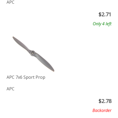
APC
$
2.71
Only 4 left
APC 7x6 Sport Prop
APC
$
2.78
Backorder