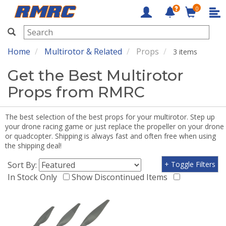
0
RMRC
Home
Multirotor & Related
Props
3 items
Get the Best Multirotor
Props from RMRC
The best selection of the best props for your multirotor. Step up
your drone racing game or just replace the propeller on your drone
or quadcopter. Shipping is always fast and often free when using
the shipping deal!
Sort By:
+ Toggle Filters
In Stock Only
Show Discontinued Items