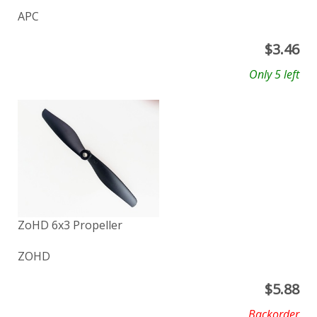
APC
$
3.46
Only 5 left
ZoHD 6x3 Propeller
ZOHD
$
5.88
Backorder