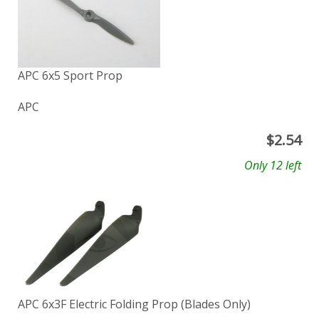
APC 6x5 Sport Prop
APC
$
2.54
Only 12 left
APC 6x3F Electric Folding Prop (Blades Only)