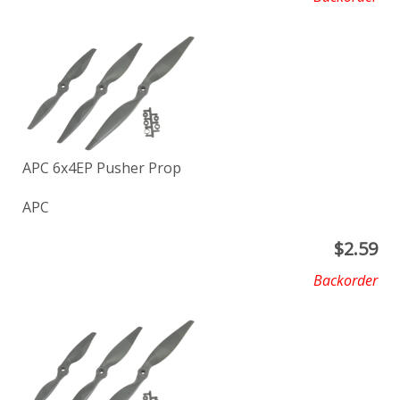
APC 6x4EP Pusher Prop
APC
$
2.59
Backorder