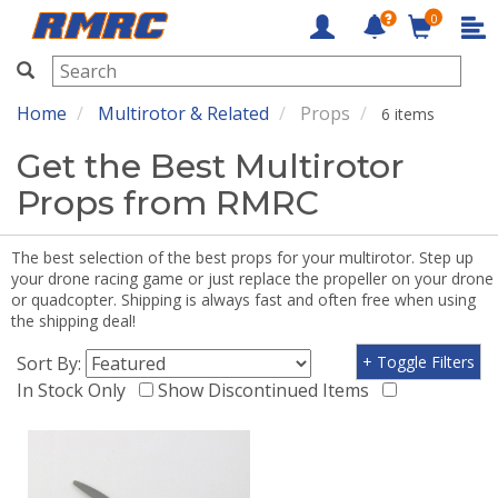
0
RMRC
Home
Multirotor & Related
Props
6 items
Get the Best Multirotor
Props from RMRC
The best selection of the best props for your multirotor. Step up
your drone racing game or just replace the propeller on your drone
or quadcopter. Shipping is always fast and often free when using
the shipping deal!
Sort By:
+ Toggle Filters
In Stock Only
Show Discontinued Items