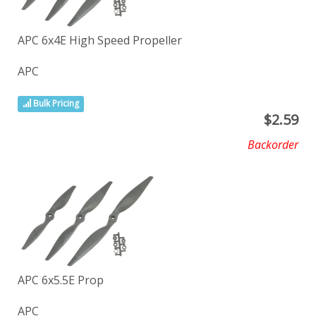
APC 6x4E High Speed Propeller
APC
Bulk Pricing
$
2.59
Backorder
APC 6x5.5E Prop
APC