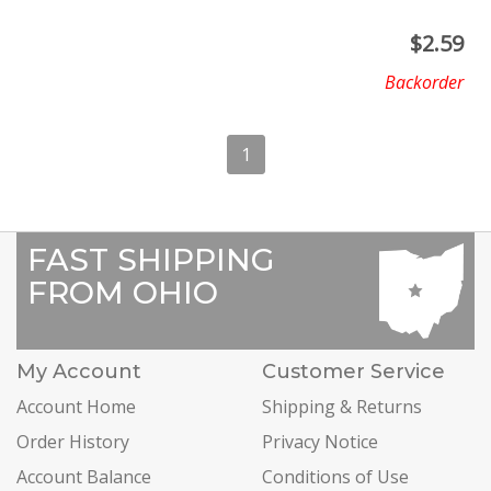
$
2.59
Backorder
1
FAST SHIPPING
FROM OHIO
My Account
Customer Service
Account Home
Shipping & Returns
Order History
Privacy Notice
Account Balance
Conditions of Use