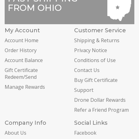
FROM OHIO
My Account
Customer Service
Account Home
Shipping & Returns
Order History
Privacy Notice
Account Balance
Conditions of Use
Gift Certificate
Contact Us
Redeem/Send
Buy Gift Certificate
Manage Rewards
Support
Drone Dollar Rewards
Refer a Friend Program
Company Info
Social Links
About Us
Facebook