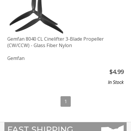
Gemfan 8040 CL Cinelifter 3-Blade Propeller
(CW/CCW) - Glass Fiber Nylon
Gemfan
$
4.99
In Stock
1
FAST SHIPPING