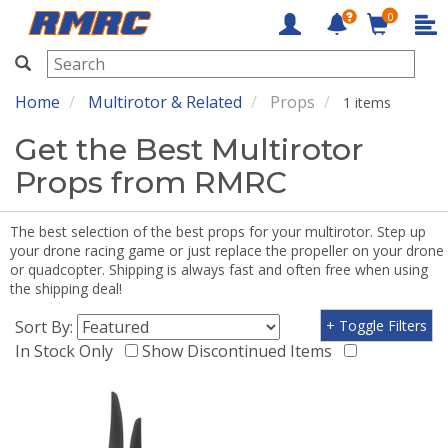
0
RMRC
Home
Multirotor & Related
Props
1 items
Get the Best Multirotor
Props from RMRC
The best selection of the best props for your multirotor. Step up
your drone racing game or just replace the propeller on your drone
or quadcopter. Shipping is always fast and often free when using
the shipping deal!
Sort By:
+ Toggle Filters
In Stock Only
Show Discontinued Items