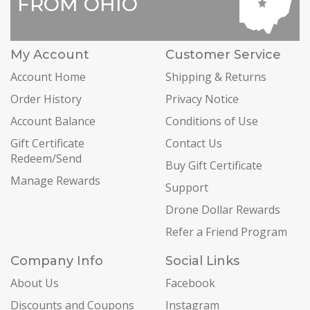
FROM OHIO
My Account
Customer Service
Account Home
Shipping & Returns
Order History
Privacy Notice
Account Balance
Conditions of Use
Gift Certificate
Contact Us
Redeem/Send
Buy Gift Certificate
Manage Rewards
Support
Drone Dollar Rewards
Refer a Friend Program
Company Info
Social Links
About Us
Facebook
Discounts and Coupons
Instagram