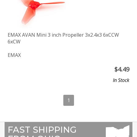
EMAX AVAN Mini 3 inch Propeller 3x2.4x3 6xCCW
6xCW
EMAX
$
4.49
In Stock
1
FAST SHIPPING