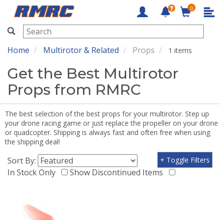
0
RMRC
Home
Multirotor & Related
Props
1 items
Get the Best Multirotor
Props from RMRC
The best selection of the best props for your multirotor. Step up
your drone racing game or just replace the propeller on your drone
or quadcopter. Shipping is always fast and often free when using
the shipping deal!
Sort By:
+ Toggle Filters
In Stock Only
Show Discontinued Items