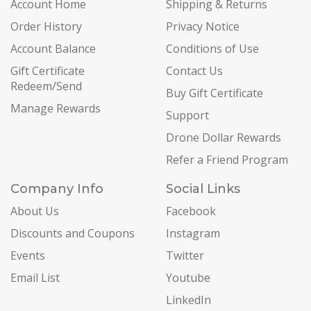
Account Home
Shipping & Returns
Order History
Privacy Notice
Account Balance
Conditions of Use
Gift Certificate
Contact Us
Redeem/Send
Buy Gift Certificate
Manage Rewards
Support
Drone Dollar Rewards
Refer a Friend Program
Company Info
Social Links
About Us
Facebook
Discounts and Coupons
Instagram
Events
Twitter
Email List
Youtube
LinkedIn