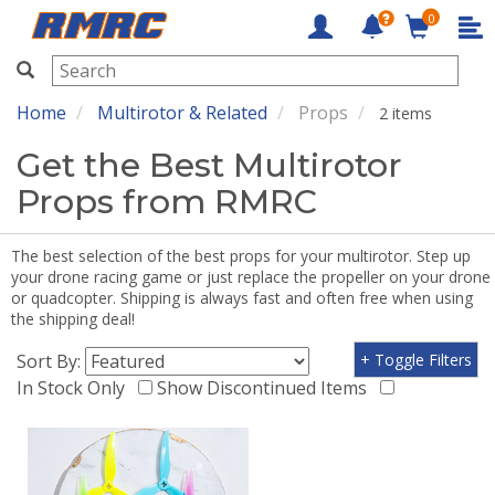
0
RMRC
Home
Multirotor & Related
Props
2 items
Get the Best Multirotor
Props from RMRC
The best selection of the best props for your multirotor. Step up
your drone racing game or just replace the propeller on your drone
or quadcopter. Shipping is always fast and often free when using
the shipping deal!
Sort By:
+ Toggle Filters
In Stock Only
Show Discontinued Items