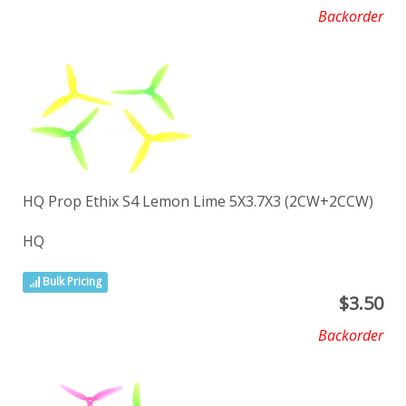
Backorder
HQ Prop Ethix S4 Lemon Lime 5X3.7X3 (2CW+2CCW)
HQ
Bulk Pricing
$
3.50
Backorder