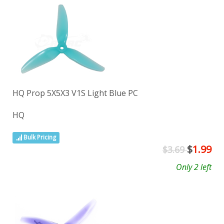
HQ Prop 5X5X3 V1S Light Blue PC
HQ
Bulk Pricing
$
1.99
$3.69
Only 2 left