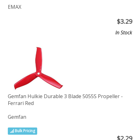
EMAX
$
3.29
In Stock
Gemfan Hulkie Durable 3 Blade 5055S Propeller -
Ferrari Red
Gemfan
Bulk Pricing
$
2.29