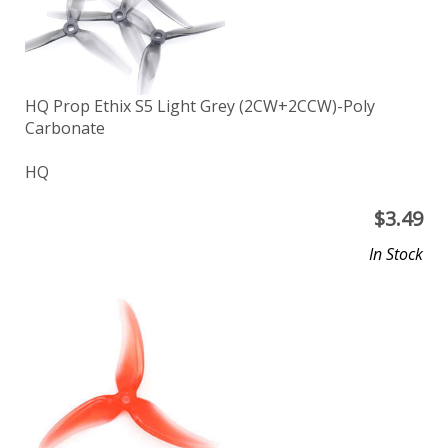
HQ Prop Ethix S5 Light Grey (2CW+2CCW)-Poly
Carbonate
HQ
$
3.49
In Stock