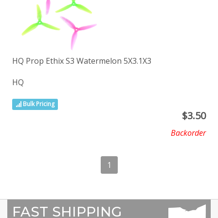
HQ Prop Ethix S3 Watermelon 5X3.1X3
HQ
Bulk Pricing
$
3.50
Backorder
1
FAST SHIPPING