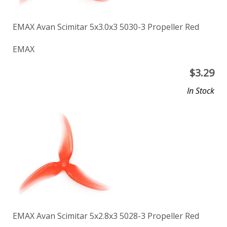
EMAX Avan Scimitar 5x3.0x3 5030-3 Propeller Red
EMAX
$
3.29
In Stock
EMAX Avan Scimitar 5x2.8x3 5028-3 Propeller Red