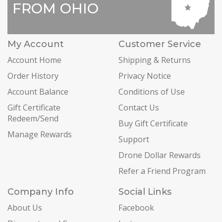
FROM OHIO
My Account
Customer Service
Account Home
Shipping & Returns
Order History
Privacy Notice
Account Balance
Conditions of Use
Gift Certificate
Contact Us
Redeem/Send
Buy Gift Certificate
Manage Rewards
Support
Drone Dollar Rewards
Refer a Friend Program
Company Info
Social Links
About Us
Facebook