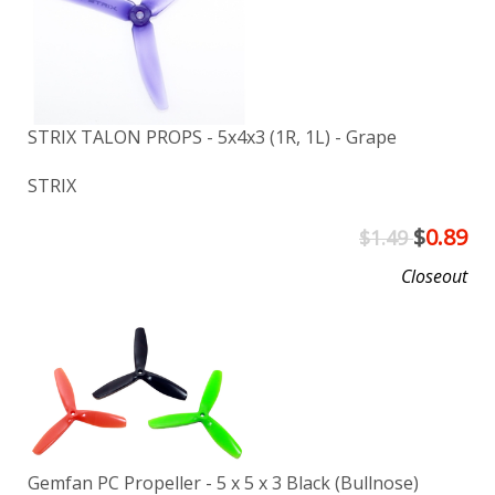
STRIX TALON PROPS - 5x4x3 (1R, 1L) - Grape
STRIX
$
0.89
$1.49
Closeout
Gemfan PC Propeller - 5 x 5 x 3 Black (Bullnose)