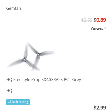
Gemfan
$
0.89
$2.59
Closeout
HQ Freestyle Prop 5X4.3X3V2S PC - Grey
HQ
Bulk Pricing
$
2.99