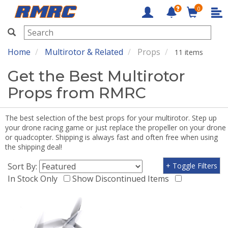
0
RMRC
Home
Multirotor & Related
Props
11 items
Get the Best Multirotor
Props from RMRC
The best selection of the best props for your multirotor. Step up
your drone racing game or just replace the propeller on your drone
or quadcopter. Shipping is always fast and often free when using
the shipping deal!
Sort By:
+ Toggle Filters
In Stock Only
Show Discontinued Items