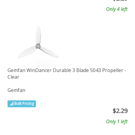
Only 4 left
Gemfan WinDancer Durable 3 Blade 5043 Propeller -
Clear
Gemfan
Bulk Pricing
$
2.29
Only 1 left