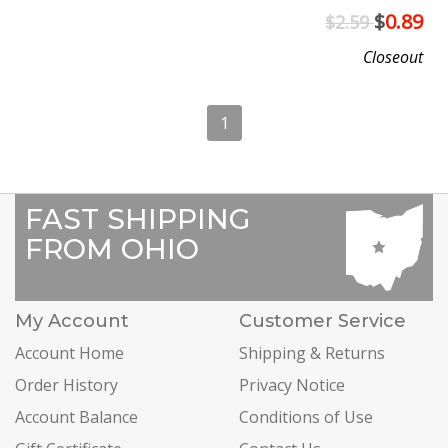
$
0.89
$2.59
Closeout
1
FAST SHIPPING
FROM OHIO
My Account
Customer Service
Account Home
Shipping & Returns
Order History
Privacy Notice
Account Balance
Conditions of Use