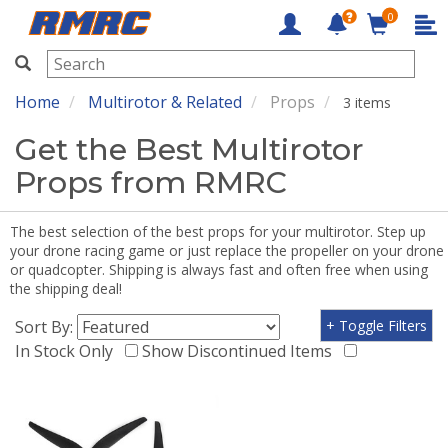
0
RMRC
Home
Multirotor & Related
Props
3 items
Get the Best Multirotor
Props from RMRC
The best selection of the best props for your multirotor. Step up
your drone racing game or just replace the propeller on your drone
or quadcopter. Shipping is always fast and often free when using
the shipping deal!
Sort By:
+ Toggle Filters
In Stock Only
Show Discontinued Items