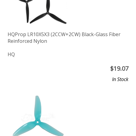
HQProp LR10X5X3 (2CCW+2CW) Black-Glass Fiber
Reinforced Nylon
HQ
$
19.07
In Stock