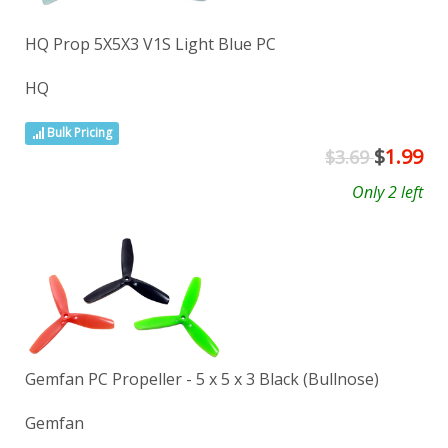
HQ Prop 5X5X3 V1S Light Blue PC
HQ
Bulk Pricing
$
1.99
$3.69
Only 2 left
Gemfan PC Propeller - 5 x 5 x 3 Black (Bullnose)
Gemfan