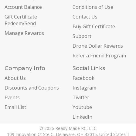
Account Balance
Conditions of Use
Gift Certificate
Contact Us
Redeem/Send
Buy Gift Certificate
Manage Rewards
Support
Drone Dollar Rewards
Refer a Friend Program
Company Info
Social Links
About Us
Facebook
Discounts and Coupons
Instagram
Events
Twitter
Email List
Youtube
LinkedIn
© 2026 Ready Made RC, LLC
109 Innovation Ct Ste C, Delaware, OH 43015, United States |