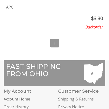
APC
$
3.30
Backorder
1
FAST SHIPPING
FROM OHIO
My Account
Customer Service
Account Home
Shipping & Returns
Order History
Privacy Notice