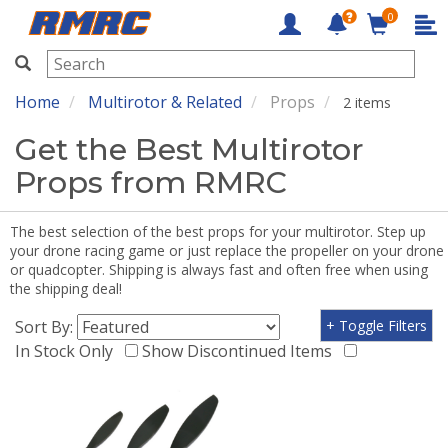
0
RMRC
Home
Multirotor & Related
Props
2 items
Get the Best Multirotor
Props from RMRC
The best selection of the best props for your multirotor. Step up
your drone racing game or just replace the propeller on your drone
or quadcopter. Shipping is always fast and often free when using
the shipping deal!
Sort By:
+ Toggle Filters
In Stock Only
Show Discontinued Items