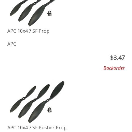
APC 10x4.7 SF Prop
APC
$
3.47
Backorder
APC 10x4.7 SF Pusher Prop