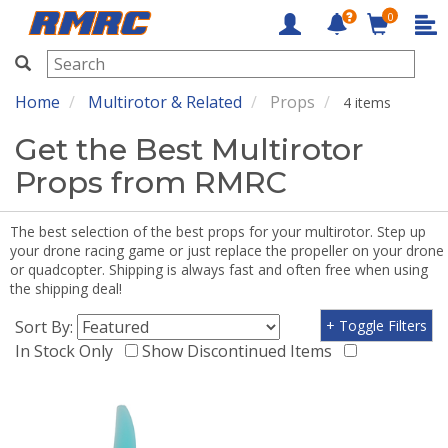
0
RMRC
Home
Multirotor & Related
Props
4 items
Get the Best Multirotor
Props from RMRC
The best selection of the best props for your multirotor. Step up
your drone racing game or just replace the propeller on your drone
or quadcopter. Shipping is always fast and often free when using
the shipping deal!
Sort By:
+ Toggle Filters
In Stock Only
Show Discontinued Items