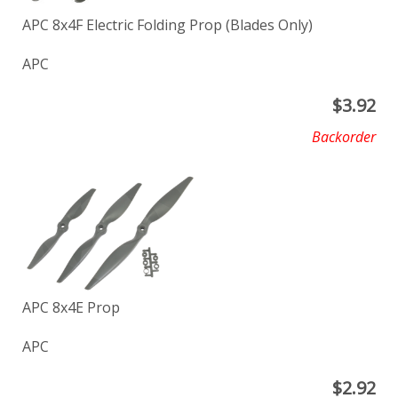
APC 8x4F Electric Folding Prop (Blades Only)
APC
$
3.92
Backorder
APC 8x4E Prop
APC
$
2.92