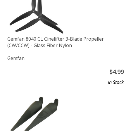
Gemfan 8040 CL Cinelifter 3-Blade Propeller
(CW/CCW) - Glass Fiber Nylon
Gemfan
$
4.99
In Stock