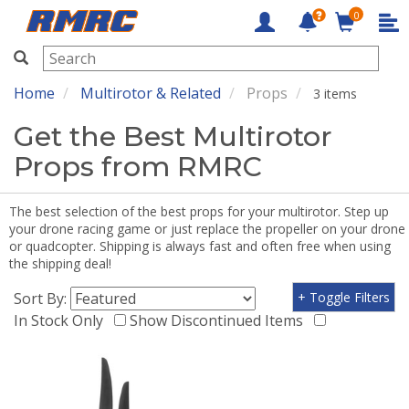
0
RMRC
Home
Multirotor & Related
Props
3 items
Get the Best Multirotor
Props from RMRC
The best selection of the best props for your multirotor. Step up
your drone racing game or just replace the propeller on your drone
or quadcopter. Shipping is always fast and often free when using
the shipping deal!
Sort By:
+ Toggle Filters
In Stock Only
Show Discontinued Items