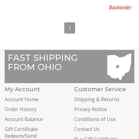
Backorder
1
FAST SHIPPING
FROM OHIO
My Account
Customer Service
Account Home
Shipping & Returns
Order History
Privacy Notice
Account Balance
Conditions of Use
Gift Certificate
Contact Us
Redeem/Send