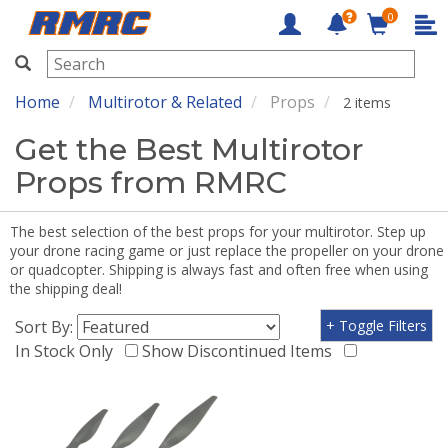
0
RMRC
Home
Multirotor & Related
Props
2 items
Get the Best Multirotor
Props from RMRC
The best selection of the best props for your multirotor. Step up
your drone racing game or just replace the propeller on your drone
or quadcopter. Shipping is always fast and often free when using
the shipping deal!
Sort By:
+ Toggle Filters
In Stock Only
Show Discontinued Items