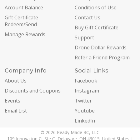
Account Balance
Conditions of Use
Gift Certificate
Contact Us
Redeem/Send
Buy Gift Certificate
Manage Rewards
Support
Drone Dollar Rewards
Refer a Friend Program
Company Info
Social Links
About Us
Facebook
Discounts and Coupons
Instagram
Events
Twitter
Email List
Youtube
LinkedIn
© 2026 Ready Made RC, LLC
109 Innovation Ct Ste C, Delaware, OH 43015, United States |