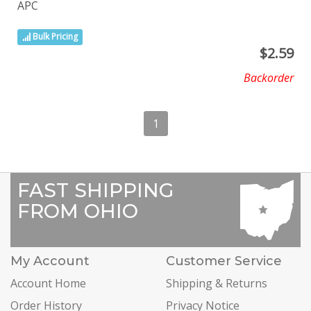
APC
Bulk Pricing
$
2.59
Backorder
1
FAST SHIPPING
FROM OHIO
My Account
Customer Service
Account Home
Shipping & Returns
Order History
Privacy Notice