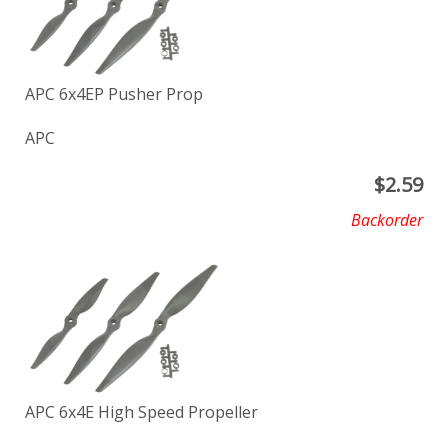
APC 6x4EP Pusher Prop
APC
$
2.59
Backorder
APC 6x4E High Speed Propeller