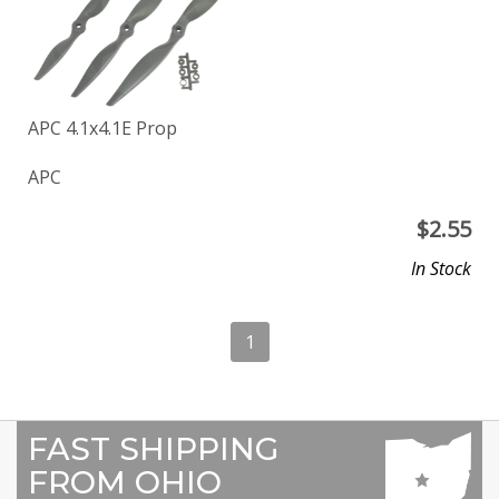
APC 4.1x4.1E Prop
APC
$
2.55
In Stock
1
FAST SHIPPING
FROM OHIO