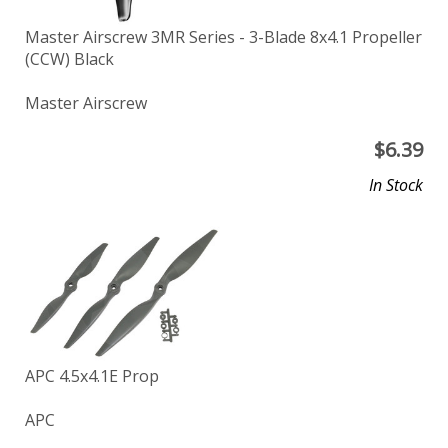
Master Airscrew 3MR Series - 3-Blade 8x4.1 Propeller
(CCW) Black
Master Airscrew
$
6.39
In Stock
APC 4.5x4.1E Prop
APC