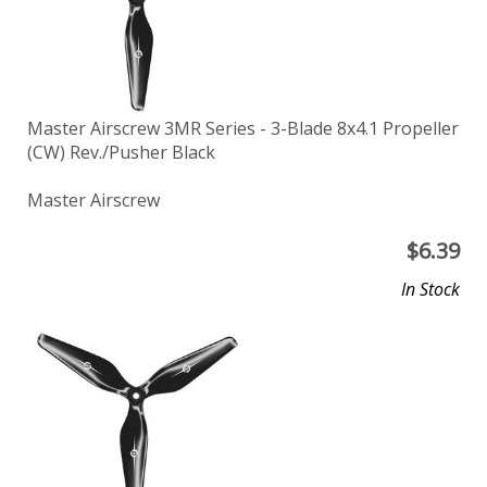
Master Airscrew 3MR Series - 3-Blade 8x4.1 Propeller
(CW) Rev./Pusher Black
Master Airscrew
$
6.39
In Stock