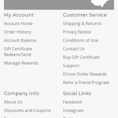
My Account
Customer Service
Account Home
Shipping & Returns
Order History
Privacy Notice
Account Balance
Conditions of Use
Gift Certificate
Contact Us
Redeem/Send
Buy Gift Certificate
Manage Rewards
Support
Drone Dollar Rewards
Refer a Friend Program
Company Info
Social Links
About Us
Facebook
Discounts and Coupons
Instagram