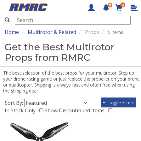
0
RMRC
Home
Multirotor & Related
Props
5 items
Get the Best Multirotor
Props from RMRC
The best selection of the best props for your multirotor. Step up
your drone racing game or just replace the propeller on your drone
or quadcopter. Shipping is always fast and often free when using
the shipping deal!
Sort By:
+ Toggle Filters
In Stock Only
Show Discontinued Items