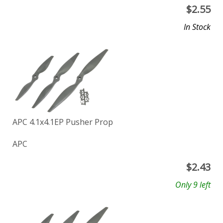
$
2.55
In Stock
APC 4.1x4.1EP Pusher Prop
APC
$
2.43
Only 9 left