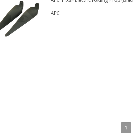
APC 11x8F Electric Folding Prop (Blad
APC
1