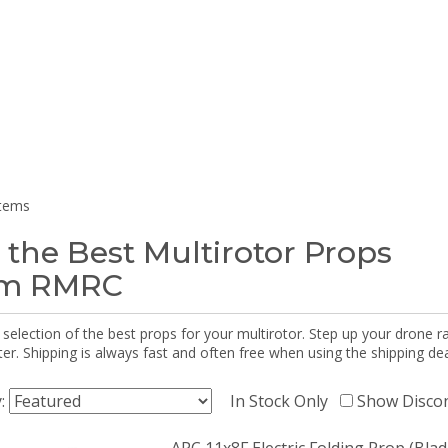
items
 the Best Multirotor Props
om RMRC
selection of the best props for your multirotor. Step up your drone r
r. Shipping is always fast and often free when using the shipping dea
y:
In Stock Only
Show Disco