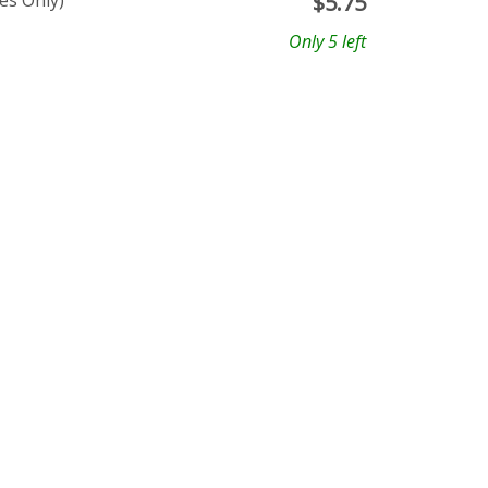
es Only)
$
5.75
Only 5 left