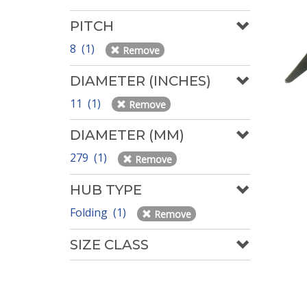
PITCH
8 (1)
Remove
DIAMETER (INCHES)
11 (1)
Remove
DIAMETER (MM)
279 (1)
Remove
HUB TYPE
Folding (1)
Remove
SIZE CLASS