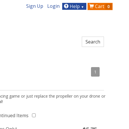
Sign Up
Login
Help
Cart
0
▼
1
acing game or just replace the propeller on your drone or
l!
ntinued Items