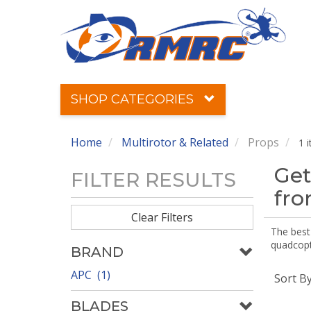
SHOP CATEGORIES
Home
Multirotor & Related
Props
1 
Get
FILTER RESULTS
fr
Clear Filters
The best 
quadcopte
BRAND
APC (1)
Sort B
BLADES