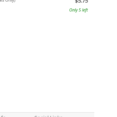
es Only)
$
5.75
Only 5 left