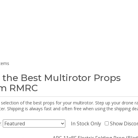
items
 the Best Multirotor Props
om RMRC
selection of the best props for your multirotor. Step up your drone r
r. Shipping is always fast and often free when using the shipping dea
y:
In Stock Only
Show Disco