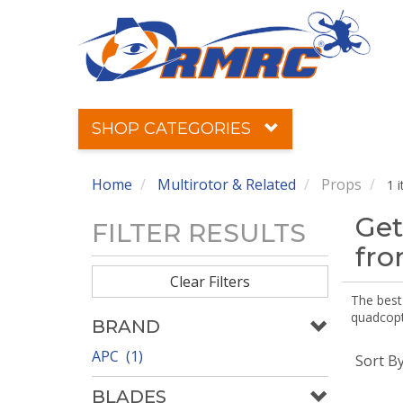
SHOP CATEGORIES
Home
Multirotor & Related
Props
1 
Get
FILTER RESULTS
fr
Clear Filters
The best 
quadcopte
BRAND
APC (1)
Sort B
BLADES