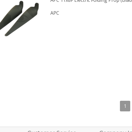
APC 11x8F Electric Folding Prop (Blad
APC
1