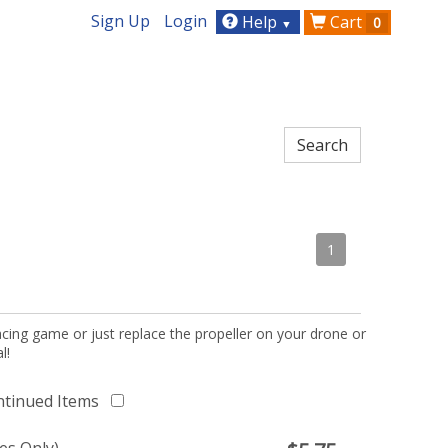
Sign Up
Login
Help
Cart
0
▼
1
acing game or just replace the propeller on your drone or
l!
ntinued Items