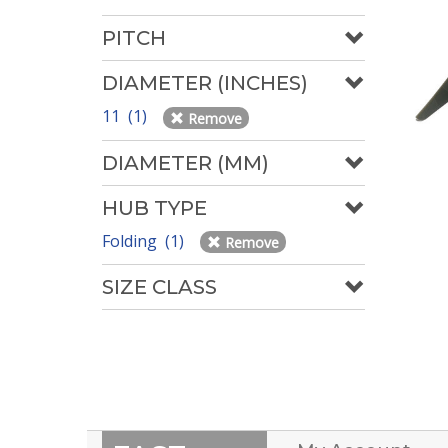
PITCH
DIAMETER (INCHES)
11 (1)
Remove
DIAMETER (MM)
HUB TYPE
Folding (1)
Remove
SIZE CLASS