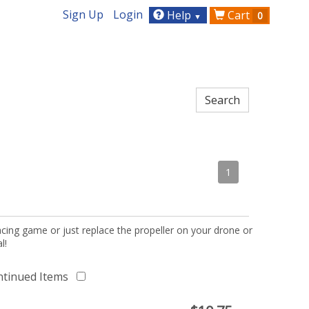
Sign Up
Login
Help
Cart
0
▼
1
acing game or just replace the propeller on your drone or
l!
ntinued Items