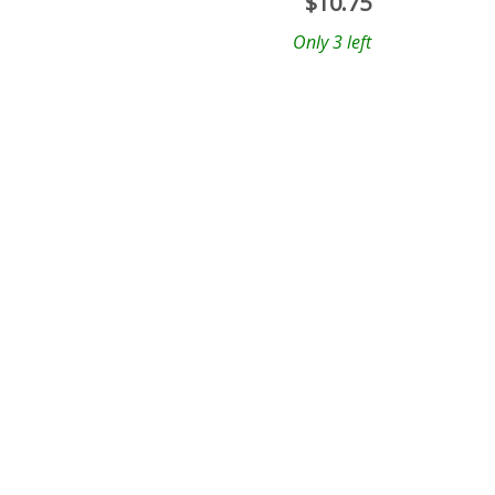
$
10.75
Only 3 left