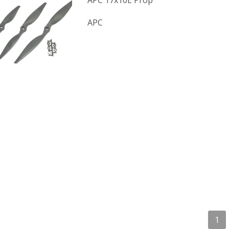
APC 17x10E Prop
APC
1