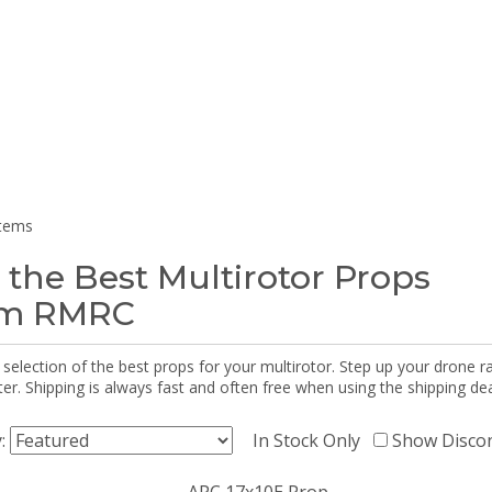
items
 the Best Multirotor Props
om RMRC
selection of the best props for your multirotor. Step up your drone r
r. Shipping is always fast and often free when using the shipping dea
y:
In Stock Only
Show Disco