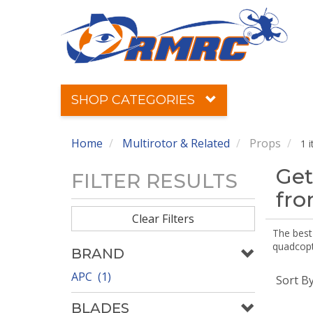
SHOP CATEGORIES
Home
Multirotor & Related
Props
1 
Get
FILTER RESULTS
fr
Clear Filters
The best 
quadcopte
BRAND
APC (1)
Sort B
BLADES