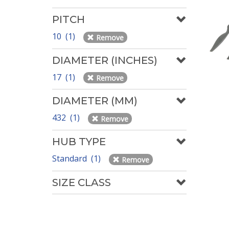
PITCH
10 (1)
Remove
DIAMETER (INCHES)
17 (1)
Remove
DIAMETER (MM)
432 (1)
Remove
HUB TYPE
Standard (1)
Remove
SIZE CLASS