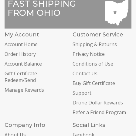
FAST SHIPPING
FROM OHIO
My Account
Customer Service
Account Home
Shipping & Returns
Order History
Privacy Notice
Account Balance
Conditions of Use
Gift Certificate
Contact Us
Redeem/Send
Buy Gift Certificate
Manage Rewards
Support
Drone Dollar Rewards
Refer a Friend Program
Company Info
Social Links
About Us
Facebook