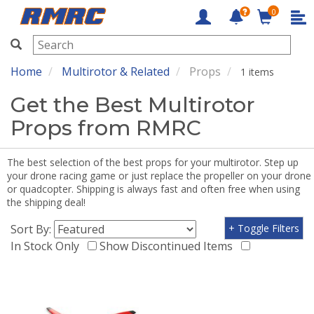
0
RMRC
Home
Multirotor & Related
Props
1 items
Get the Best Multirotor
Props from RMRC
The best selection of the best props for your multirotor. Step up
your drone racing game or just replace the propeller on your drone
or quadcopter. Shipping is always fast and often free when using
the shipping deal!
Sort By:
+ Toggle Filters
In Stock Only
Show Discontinued Items