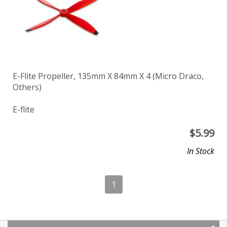
E-Flite Propeller, 135mm X 84mm X 4 (Micro Draco,
Others)
E-flite
$
5.99
In Stock
1