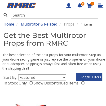
0
RMRC
Home
Multirotor & Related
Props
1 items
Get the Best Multirotor
Props from RMRC
The best selection of the best props for your multirotor. Step up
your drone racing game or just replace the propeller on your drone
or quadcopter. Shipping is always fast and often free when using
the shipping deal!
Sort By:
+ Toggle Filters
In Stock Only
Show Discontinued Items