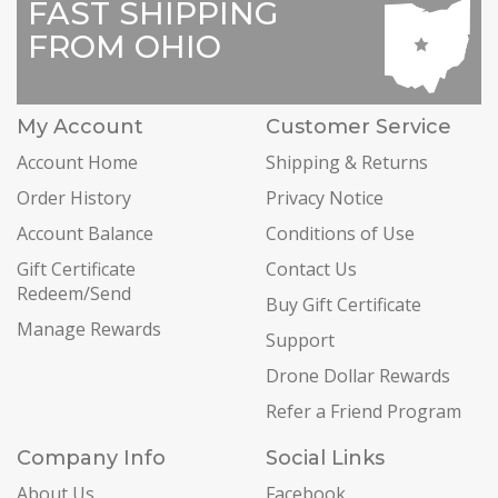
FAST SHIPPING
FROM OHIO
My Account
Customer Service
Account Home
Shipping & Returns
Order History
Privacy Notice
Account Balance
Conditions of Use
Gift Certificate
Contact Us
Redeem/Send
Buy Gift Certificate
Manage Rewards
Support
Drone Dollar Rewards
Refer a Friend Program
Company Info
Social Links
About Us
Facebook