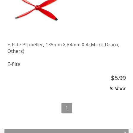
E-Flite Propeller, 135mm X 84mm X 4 (Micro Draco,
Others)
E-flite
$
5.99
In Stock
1