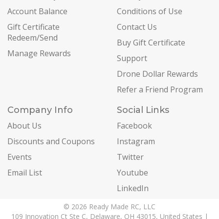
Account Balance
Conditions of Use
Gift Certificate
Contact Us
Redeem/Send
Buy Gift Certificate
Manage Rewards
Support
Drone Dollar Rewards
Refer a Friend Program
Company Info
Social Links
About Us
Facebook
Discounts and Coupons
Instagram
Events
Twitter
Email List
Youtube
LinkedIn
© 2026 Ready Made RC, LLC
109 Innovation Ct Ste C, Delaware, OH 43015, United States |