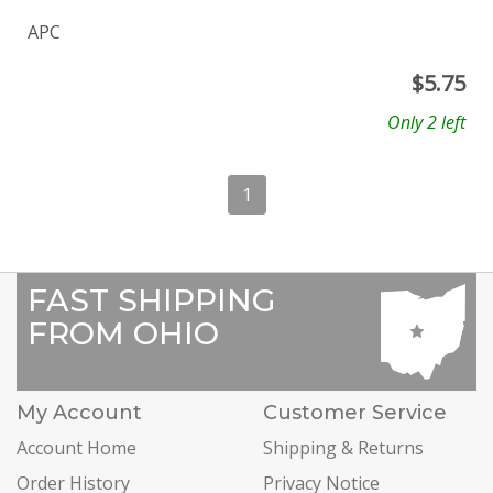
APC
$
5.75
Only 2 left
1
FAST SHIPPING
FROM OHIO
My Account
Customer Service
Account Home
Shipping & Returns
Order History
Privacy Notice