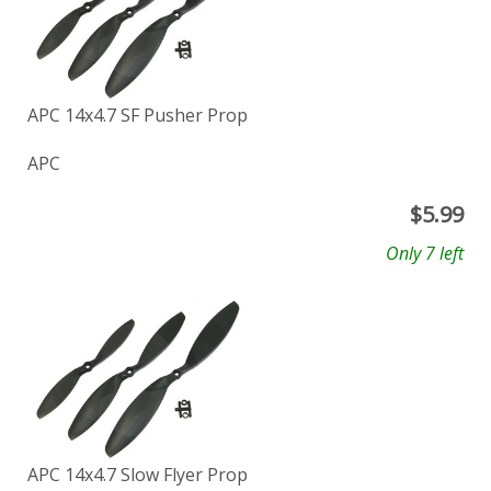
APC 14x4.7 SF Pusher Prop
APC
$
5.99
Only 7 left
APC 14x4.7 Slow Flyer Prop