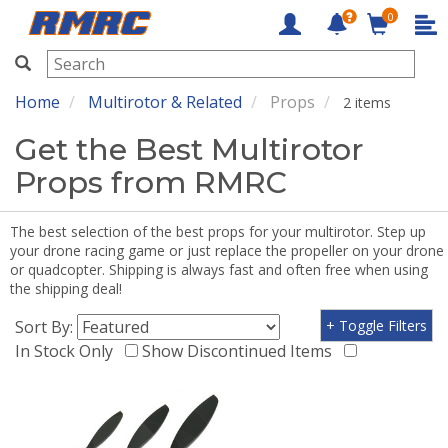
0
RMRC
Home
Multirotor & Related
Props
2 items
Get the Best Multirotor
Props from RMRC
The best selection of the best props for your multirotor. Step up
your drone racing game or just replace the propeller on your drone
or quadcopter. Shipping is always fast and often free when using
the shipping deal!
Sort By:
+ Toggle Filters
In Stock Only
Show Discontinued Items