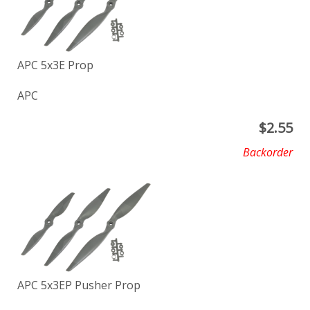
APC 5x3E Prop
APC
$
2.55
Backorder
APC 5x3EP Pusher Prop