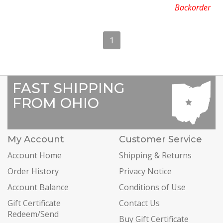
Backorder
1
FAST SHIPPING
FROM OHIO
My Account
Customer Service
Account Home
Shipping & Returns
Order History
Privacy Notice
Account Balance
Conditions of Use
Gift Certificate
Contact Us
Redeem/Send
Buy Gift Certificate