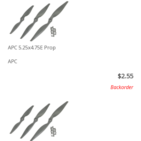
APC 5.25x4.75E Prop
APC
$
2.55
Backorder