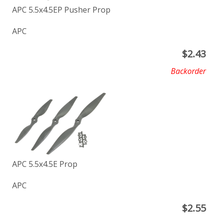
APC 5.5x4.5EP Pusher Prop
APC
$
2.43
Backorder
APC 5.5x4.5E Prop
APC
$
2.55