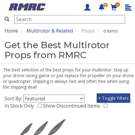
0
RMRC
Home
Multirotor & Related
Props
6 items
Get the Best Multirotor
Props from RMRC
The best selection of the best props for your multirotor. Step up
your drone racing game or just replace the propeller on your drone
or quadcopter. Shipping is always fast and often free when using
the shipping deal!
Sort By:
+ Toggle Filters
In Stock Only
Show Discontinued Items