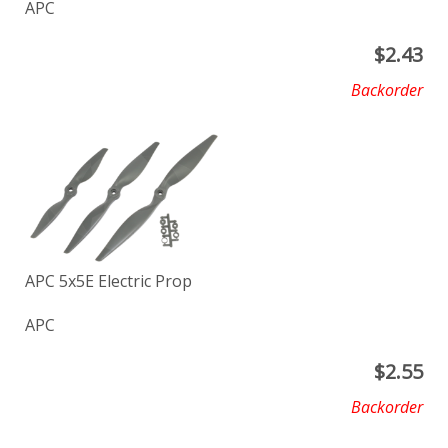
APC
$
2.43
Backorder
APC 5x5E Electric Prop
APC
$
2.55
Backorder