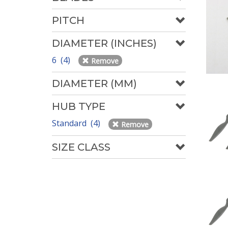
PITCH
DIAMETER (INCHES)
6 (4)
Remove
DIAMETER (MM)
HUB TYPE
Standard (4)
Remove
SIZE CLASS