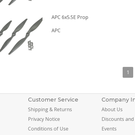
APC 6x5.5E Prop
APC
1
Customer Service
Company I
Shipping & Returns
About Us
Privacy Notice
Discounts and
Conditions of Use
Events