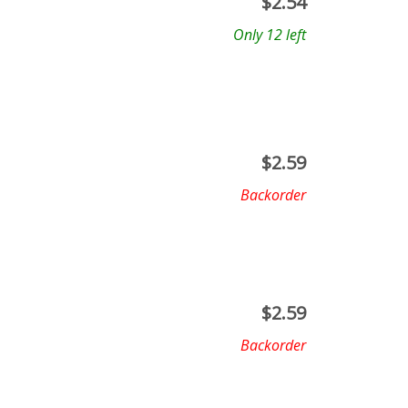
$
2.54
Only 12 left
$
2.59
Backorder
$
2.59
Backorder