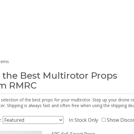
items
 the Best Multirotor Props
om RMRC
selection of the best props for your multirotor. Step up your drone r
r. Shipping is always fast and often free when using the shipping dea
y:
In Stock Only
Show Disco