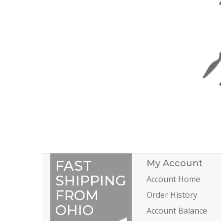
FAST
My Account
SHIPPING
Account Home
FROM
Order History
OHIO
Account Balance