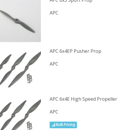
APC 6x5 Sport Prop
APC
APC 6x4EP Pusher Prop
APC
APC 6x4E High Speed Propeller
APC
Bulk Pricing