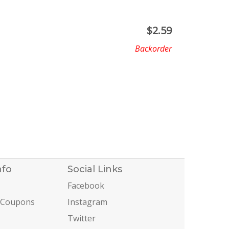
$
2.59
Backorder
nfo
Social Links
Facebook
 Coupons
Instagram
Twitter