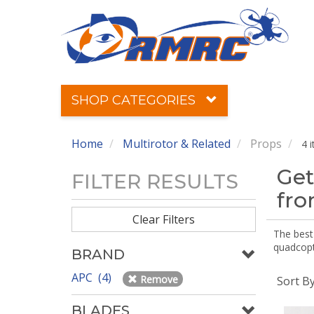
SHOP CATEGORIES
Home
Multirotor & Related
Props
4 
Get
FILTER RESULTS
fr
Clear Filters
The best 
quadcopte
BRAND
APC (4)
Remove
Sort B
BLADES