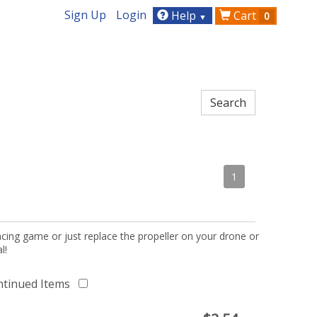
Sign Up
Login
Help
Cart
0
▼
1
acing game or just replace the propeller on your drone or
l!
ntinued Items