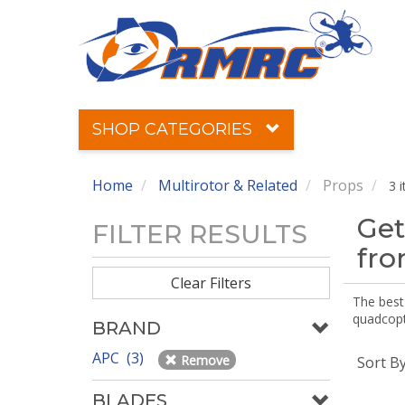
SHOP CATEGORIES
Home
Multirotor & Related
Props
3 
Get
FILTER RESULTS
fr
Clear Filters
The best 
quadcopte
BRAND
APC (3)
Remove
Sort B
BLADES