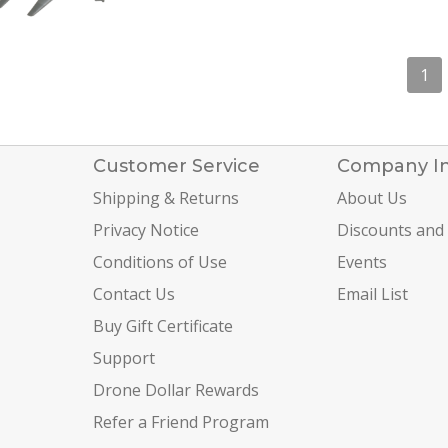
1
Customer Service
Company I
Shipping & Returns
About Us
Privacy Notice
Discounts and
Conditions of Use
Events
Contact Us
Email List
Buy Gift Certificate
Support
Drone Dollar Rewards
Refer a Friend Program