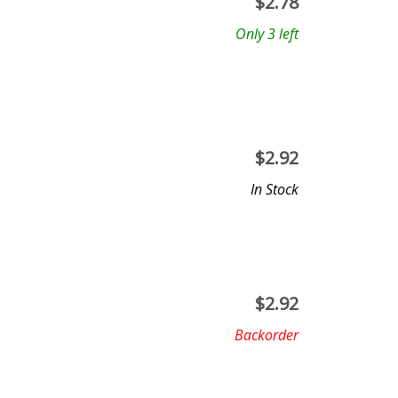
$
2.78
Only 3 left
$
2.92
In Stock
$
2.92
Backorder