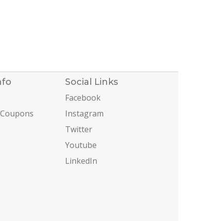
nfo
Social Links
Facebook
 Coupons
Instagram
Twitter
Youtube
LinkedIn