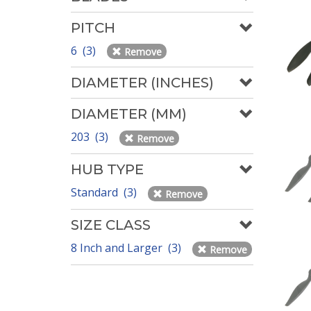
PITCH
6 (3)
Remove
DIAMETER (INCHES)
DIAMETER (MM)
203 (3)
Remove
HUB TYPE
Standard (3)
Remove
SIZE CLASS
8 Inch and Larger (3)
Remove