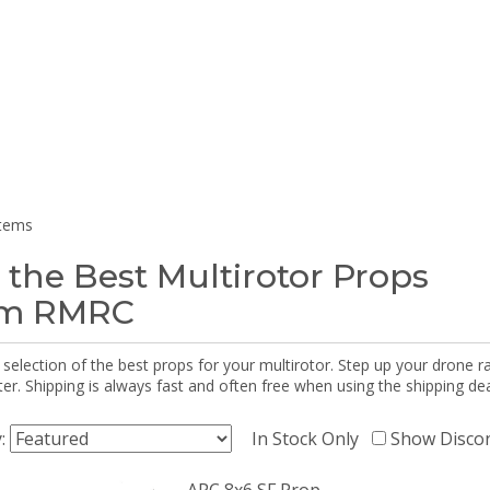
items
 the Best Multirotor Props
om RMRC
selection of the best props for your multirotor. Step up your drone r
r. Shipping is always fast and often free when using the shipping dea
y:
In Stock Only
Show Disco