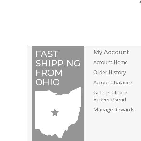
FAST
My Account
SHIPPING
Account Home
FROM
Order History
OHIO
Account Balance
Gift Certificate
Redeem/Send
Manage Rewards