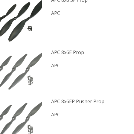
APC 8x6 SF Prop
APC
APC 8x6E Prop
APC
APC 8x6EP Pusher Prop
APC