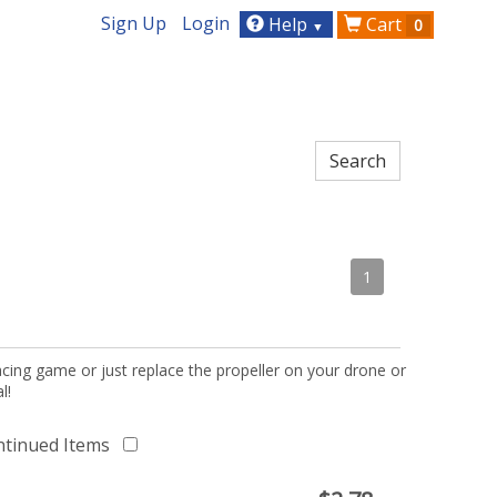
Sign Up
Login
Help
Cart
0
▼
1
acing game or just replace the propeller on your drone or
l!
ntinued Items