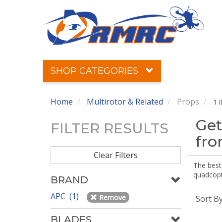
SHOP CATEGORIES
Home
Multirotor & Related
Props
1 
Get
FILTER RESULTS
fr
Clear Filters
The best 
quadcopte
BRAND
APC (1)
Remove
Sort B
BLADES