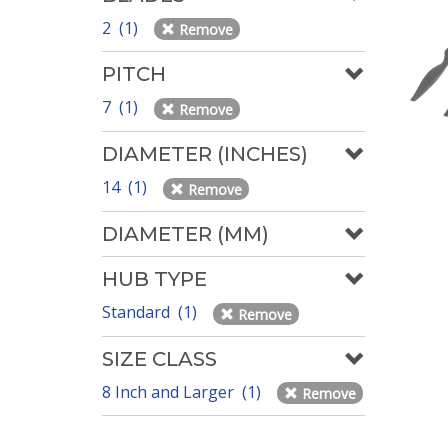
2 (1)
Remove
PITCH
7 (1)
Remove
DIAMETER (INCHES)
14 (1)
Remove
DIAMETER (MM)
HUB TYPE
Standard (1)
Remove
SIZE CLASS
8 Inch and Larger (1)
Remove