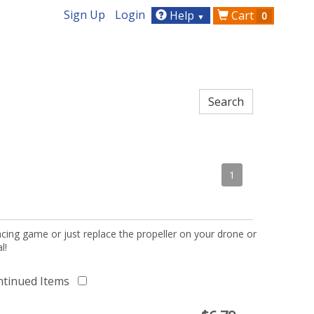
Sign Up
Login
Help
Cart
0
▼
1
acing game or just replace the propeller on your drone or
l!
ntinued Items