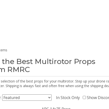
items
 the Best Multirotor Props
om RMRC
selection of the best props for your multirotor. Step up your drone r
r. Shipping is always fast and often free when using the shipping dea
y:
In Stock Only
Show Disco