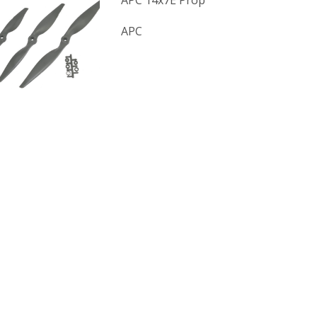
APC 14x7E Prop
APC