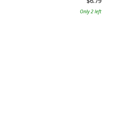
$
6.79
Only 2 left