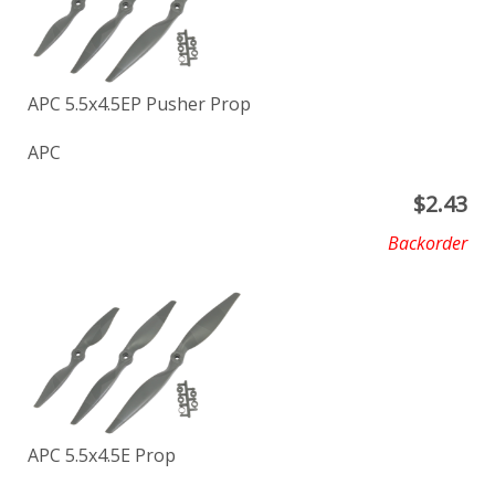
APC 5.5x4.5EP Pusher Prop
APC
$
2.43
Backorder
APC 5.5x4.5E Prop