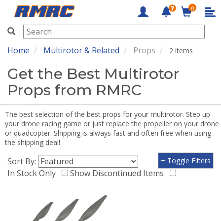
0
RMRC
Home
Multirotor & Related
Props
2 items
Get the Best Multirotor
Props from RMRC
The best selection of the best props for your multirotor. Step up
your drone racing game or just replace the propeller on your drone
or quadcopter. Shipping is always fast and often free when using
the shipping deal!
Sort By:
+ Toggle Filters
In Stock Only
Show Discontinued Items