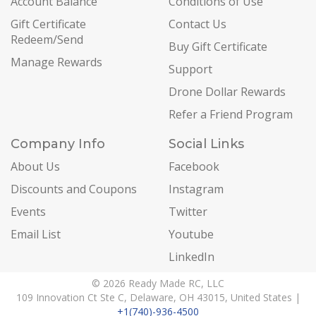
Account Balance
Conditions of Use
Gift Certificate
Contact Us
Redeem/Send
Buy Gift Certificate
Manage Rewards
Support
Drone Dollar Rewards
Refer a Friend Program
Company Info
Social Links
About Us
Facebook
Discounts and Coupons
Instagram
Events
Twitter
Email List
Youtube
LinkedIn
© 2026 Ready Made RC, LLC
109 Innovation Ct Ste C, Delaware, OH 43015, United States |
+1(740)-936-4500