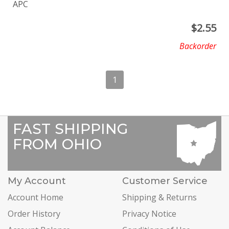
APC
$
2.55
Backorder
1
FAST SHIPPING
FROM OHIO
My Account
Customer Service
Account Home
Shipping & Returns
Order History
Privacy Notice