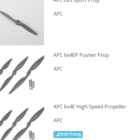
APC 6x5 Sport Prop
APC
APC 6x4EP Pusher Prop
APC
APC 6x4E High Speed Propeller
APC
Bulk Pricing