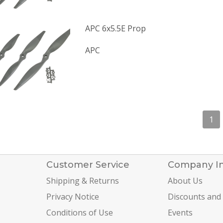
APC 6x5.5E Prop
APC
1
Customer Service
Company I
Shipping & Returns
About Us
Privacy Notice
Discounts and
Conditions of Use
Events