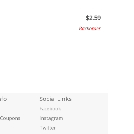
$
2.59
Backorder
nfo
Social Links
Facebook
 Coupons
Instagram
Twitter