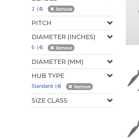
2 (4)
Remove
PITCH
DIAMETER (INCHES)
6 (4)
Remove
DIAMETER (MM)
HUB TYPE
Standard (4)
Remove
SIZE CLASS