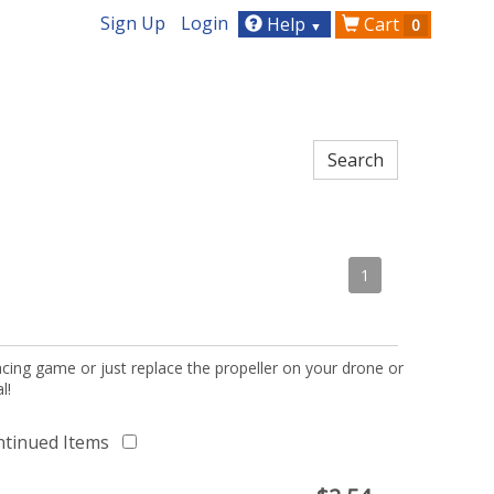
Sign Up
Login
Help
Cart
0
▼
1
acing game or just replace the propeller on your drone or
l!
ntinued Items