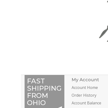
FAST
My Account
SHIPPING
Account Home
FROM
Order History
OHIO
Account Balance