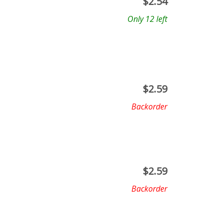
$
2.54
Only 12 left
$
2.59
Backorder
$
2.59
Backorder