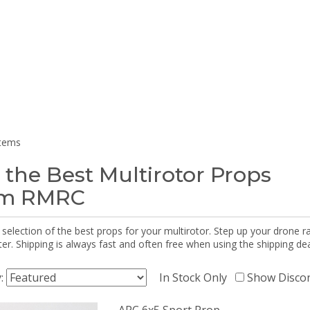
items
 the Best Multirotor Props
om RMRC
selection of the best props for your multirotor. Step up your drone r
r. Shipping is always fast and often free when using the shipping dea
y:
In Stock Only
Show Disco