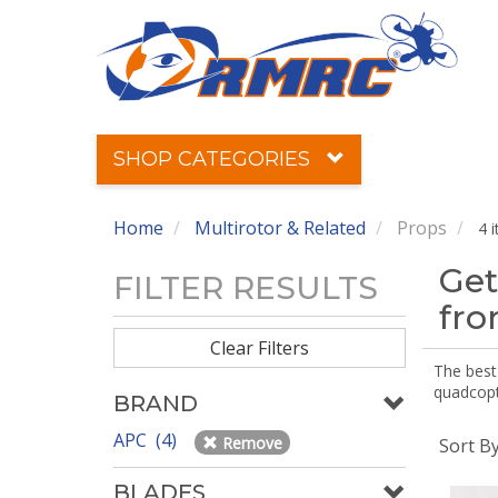
SHOP CATEGORIES
Home
Multirotor & Related
Props
4 
Get
FILTER RESULTS
fr
Clear Filters
The best 
quadcopte
BRAND
APC (4)
Remove
Sort B
BLADES