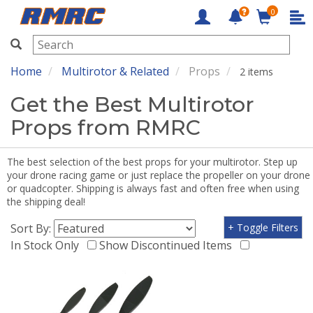
0
RMRC
Home
Multirotor & Related
Props
2 items
Get the Best Multirotor
Props from RMRC
The best selection of the best props for your multirotor. Step up
your drone racing game or just replace the propeller on your drone
or quadcopter. Shipping is always fast and often free when using
the shipping deal!
Sort By:
+ Toggle Filters
In Stock Only
Show Discontinued Items