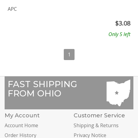
APC
$
3.08
Only 5 left
1
FAST SHIPPING
FROM OHIO
My Account
Customer Service
Account Home
Shipping & Returns
Order History
Privacy Notice