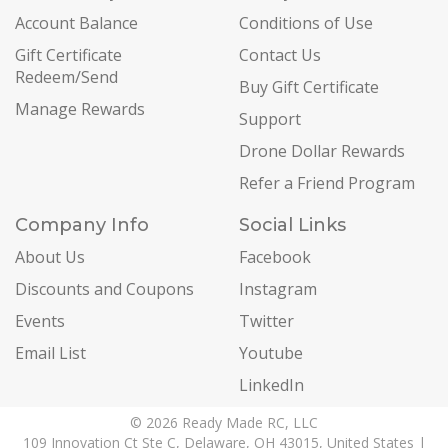
Account Balance
Conditions of Use
Gift Certificate
Contact Us
Redeem/Send
Buy Gift Certificate
Manage Rewards
Support
Drone Dollar Rewards
Refer a Friend Program
Company Info
Social Links
About Us
Facebook
Discounts and Coupons
Instagram
Events
Twitter
Email List
Youtube
LinkedIn
© 2026 Ready Made RC, LLC
109 Innovation Ct Ste C, Delaware, OH 43015, United States |