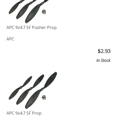
APC 9x4.7 SF Pusher Prop
APC
$
2.93
In Stock
APC 9x4.7 SF Prop