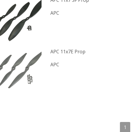
APC 11x7 SF Prop
APC
APC 11x7E Prop
APC
1