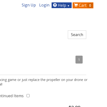
Sign Up
Login
Help
Cart
0
▼
1
acing game or just replace the propeller on your drone or
l!
ntinued Items