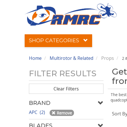
SHOP CATEGORIES
Home
Multirotor & Related
Props
2 
Get
FILTER RESULTS
fr
Clear Filters
The best 
quadcopte
BRAND
APC (2)
Remove
Sort B
BLADES