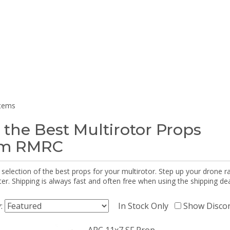
items
 the Best Multirotor Props
om RMRC
selection of the best props for your multirotor. Step up your drone r
r. Shipping is always fast and often free when using the shipping dea
y:
In Stock Only
Show Disco