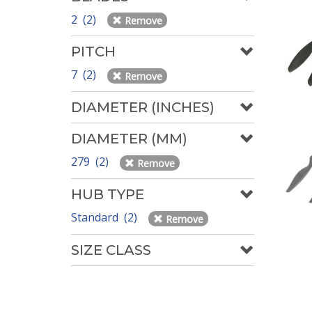
2 (2)
Remove
PITCH
7 (2)
Remove
DIAMETER (INCHES)
DIAMETER (MM)
279 (2)
Remove
HUB TYPE
Standard (2)
Remove
SIZE CLASS