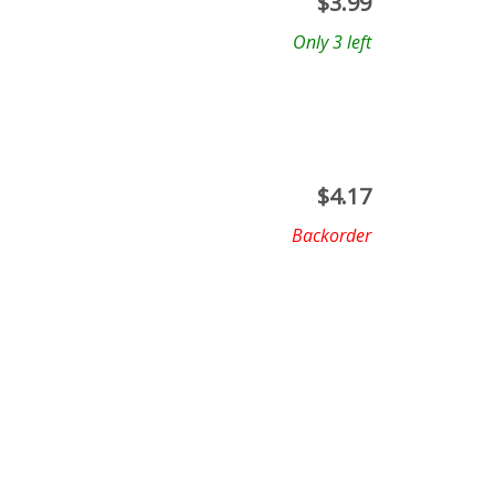
$
3.99
Only 3 left
$
4.17
Backorder