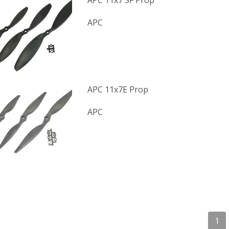
APC 11x7 SF Prop
APC
APC 11x7E Prop
APC
1