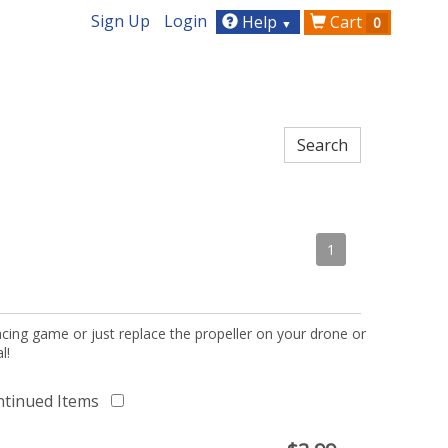
Sign Up
Login
Help
Cart
0
▼
1
acing game or just replace the propeller on your drone or
l!
ntinued Items