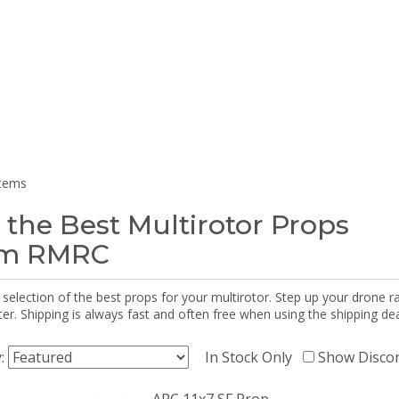
items
 the Best Multirotor Props
om RMRC
selection of the best props for your multirotor. Step up your drone r
r. Shipping is always fast and often free when using the shipping dea
y:
In Stock Only
Show Disco