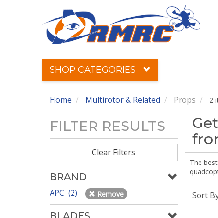
SHOP CATEGORIES
Home
Multirotor & Related
Props
2 
Get
FILTER RESULTS
fr
Clear Filters
The best 
quadcopte
BRAND
APC (2)
Remove
Sort B
BLADES