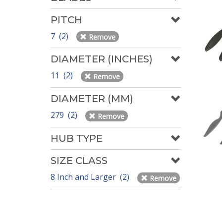
PITCH
7 (2)
Remove
DIAMETER (INCHES)
11 (2)
Remove
DIAMETER (MM)
279 (2)
Remove
HUB TYPE
SIZE CLASS
8 Inch and Larger (2)
Remove