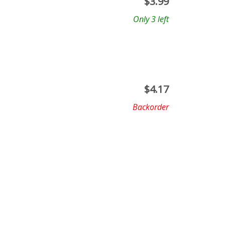
$
3.99
Only 3 left
$
4.17
Backorder