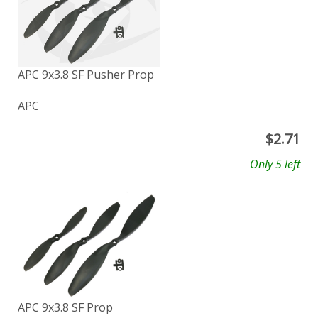
APC 9x3.8 SF Pusher Prop
APC
$
2.71
Only 5 left
APC 9x3.8 SF Prop