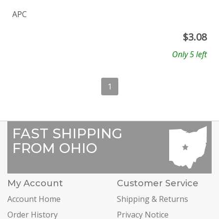
APC
$
3.08
Only 5 left
1
FAST SHIPPING
FROM OHIO
My Account
Customer Service
Account Home
Shipping & Returns
Order History
Privacy Notice