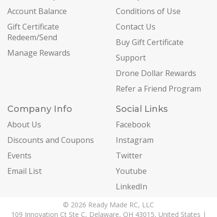
Account Balance
Conditions of Use
Gift Certificate
Contact Us
Redeem/Send
Buy Gift Certificate
Manage Rewards
Support
Drone Dollar Rewards
Refer a Friend Program
Company Info
Social Links
About Us
Facebook
Discounts and Coupons
Instagram
Events
Twitter
Email List
Youtube
LinkedIn
© 2026 Ready Made RC, LLC
109 Innovation Ct Ste C, Delaware, OH 43015, United States |