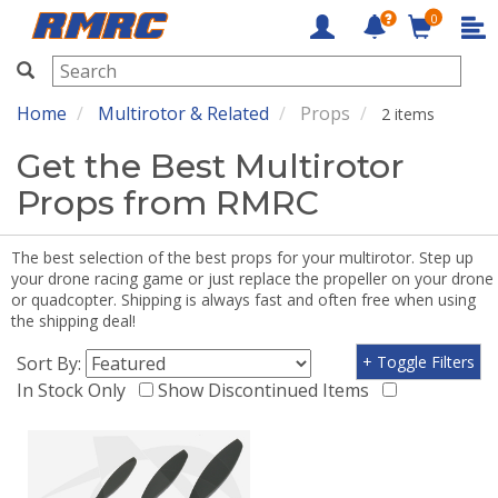
0
RMRC
Home
Multirotor & Related
Props
2 items
Get the Best Multirotor
Props from RMRC
The best selection of the best props for your multirotor. Step up
your drone racing game or just replace the propeller on your drone
or quadcopter. Shipping is always fast and often free when using
the shipping deal!
Sort By:
+ Toggle Filters
In Stock Only
Show Discontinued Items