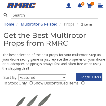
0
RMRC
Home
Multirotor & Related
Props
2 items
Get the Best Multirotor
Props from RMRC
The best selection of the best props for your multirotor. Step up
your drone racing game or just replace the propeller on your drone
or quadcopter. Shipping is always fast and often free when using
the shipping deal!
Sort By:
+ Toggle Filters
In Stock Only
Show Discontinued Items