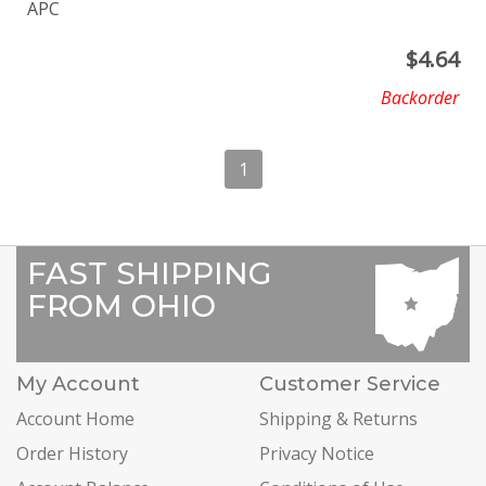
APC
$
4.64
Backorder
1
FAST SHIPPING
FROM OHIO
My Account
Customer Service
Account Home
Shipping & Returns
Order History
Privacy Notice