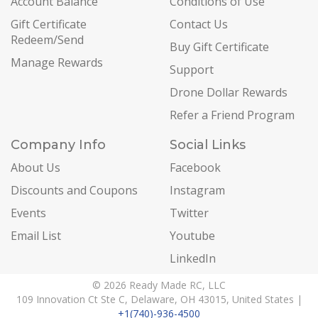
Account Balance
Conditions of Use
Gift Certificate
Contact Us
Redeem/Send
Buy Gift Certificate
Manage Rewards
Support
Drone Dollar Rewards
Refer a Friend Program
Company Info
Social Links
About Us
Facebook
Discounts and Coupons
Instagram
Events
Twitter
Email List
Youtube
LinkedIn
© 2026 Ready Made RC, LLC
109 Innovation Ct Ste C, Delaware, OH 43015, United States |
+1(740)-936-4500