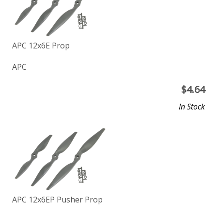
APC 12x6E Prop
APC
$
4.64
In Stock
APC 12x6EP Pusher Prop