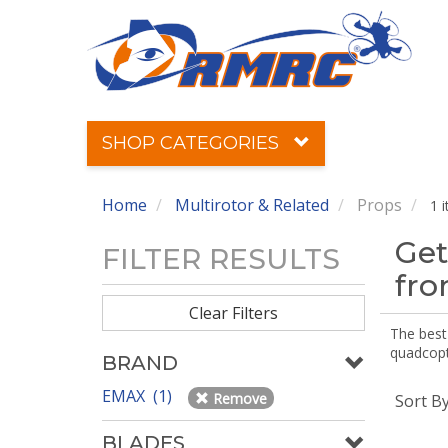
SHOP CATEGORIES
Home
Multirotor & Related
Props
1 
Get
FILTER RESULTS
fr
Clear Filters
The best 
quadcopte
BRAND
EMAX (1)
Remove
Sort B
BLADES