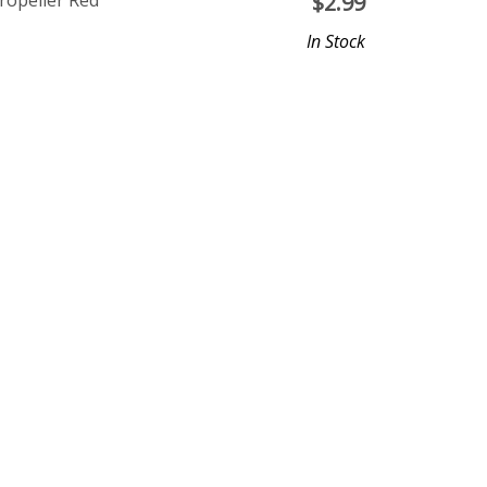
ropeller Red
$
2.99
In Stock