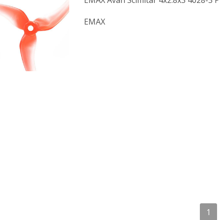
EMAX Avan Scimitar 4x2.8x3 4028-3 P
EMAX
1