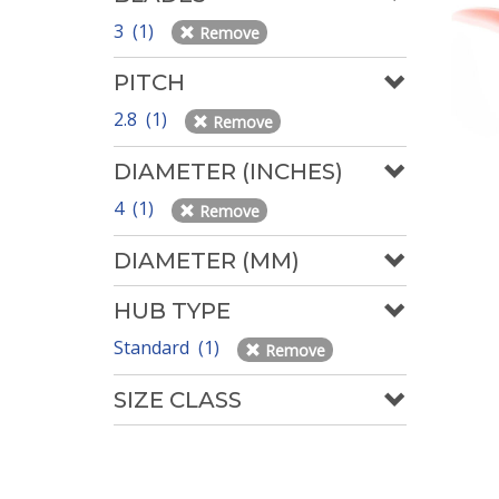
3 (1)
Remove
PITCH
2.8 (1)
Remove
DIAMETER (INCHES)
4 (1)
Remove
DIAMETER (MM)
HUB TYPE
Standard (1)
Remove
SIZE CLASS