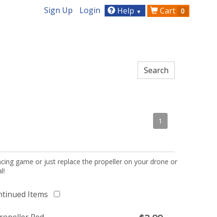
Sign Up
Login
Help
Cart
0
▼
1
acing game or just replace the propeller on your drone or
l!
ntinued Items