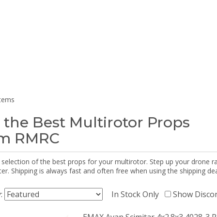
items
 the Best Multirotor Props
om RMRC
selection of the best props for your multirotor. Step up your drone r
r. Shipping is always fast and often free when using the shipping dea
y:
In Stock Only
Show Disco