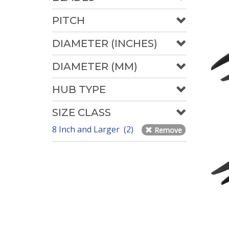
PITCH
DIAMETER (INCHES)
DIAMETER (MM)
HUB TYPE
SIZE CLASS
8 Inch and Larger (2)
Remove