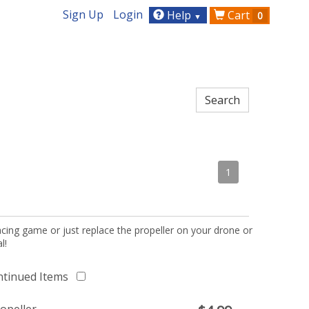
Sign Up
Login
Help
Cart
0
▼
1
acing game or just replace the propeller on your drone or
l!
ntinued Items