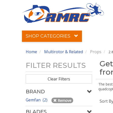
SHOP CATEGORIES
Home
Multirotor & Related
Props
2 
Get
FILTER RESULTS
fr
Clear Filters
The best 
quadcopte
BRAND
Gemfan (2)
Remove
Sort B
BLADES