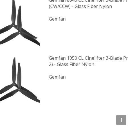
Gemfan 8040 CL Cinelifter 3-Blade Pr
(CW/CCW) - Glass Fiber Nylon
Gemfan
Gemfan 1050 CL Cinelifter 3-Blade Pr
2) - Glass Fiber Nylon
Gemfan
1