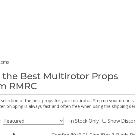
items
 the Best Multirotor Props
om RMRC
selection of the best props for your multirotor. Step up your drone r
r. Shipping is always fast and often free when using the shipping dea
y:
In Stock Only
Show Disco