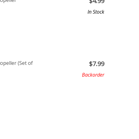
opeller
$
4.99
In Stock
opeller (Set of
$
7.99
Backorder