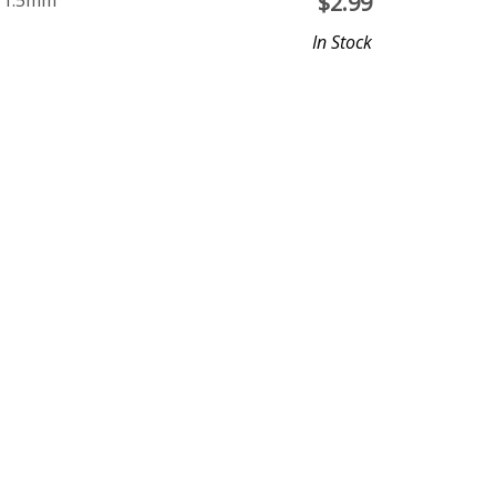
e 1.5mm
$
2.99
In Stock