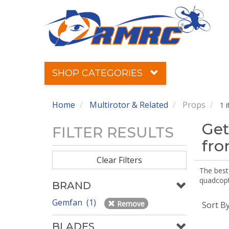
SHOP CATEGORIES
Home
Multirotor & Related
Props
1 
Get
FILTER RESULTS
fr
Clear Filters
The best 
quadcopte
BRAND
Gemfan (1)
Remove
Sort B
BLADES