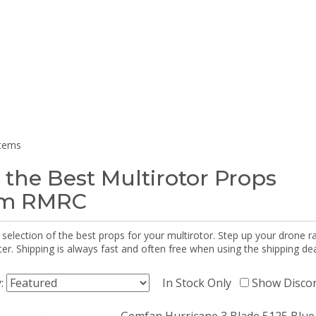
items
 the Best Multirotor Props
om RMRC
selection of the best props for your multirotor. Step up your drone r
r. Shipping is always fast and often free when using the shipping dea
y:
In Stock Only
Show Disco