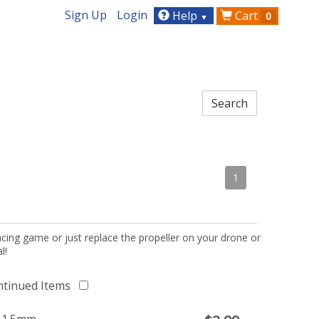
Sign Up
Login
Help
Cart
0
▼
1
acing game or just replace the propeller on your drone or
l!
ntinued Items