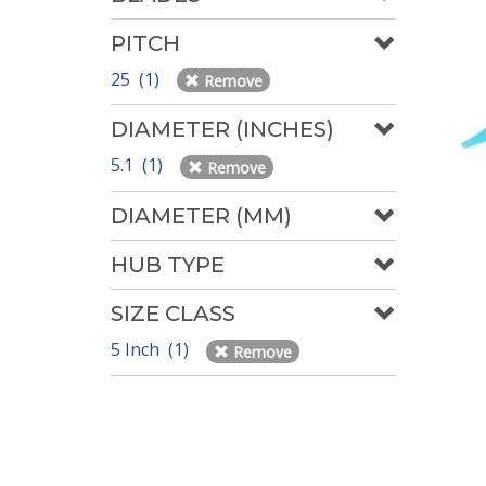
PITCH
25 (1)
Remove
DIAMETER (INCHES)
5.1 (1)
Remove
DIAMETER (MM)
HUB TYPE
SIZE CLASS
5 Inch (1)
Remove