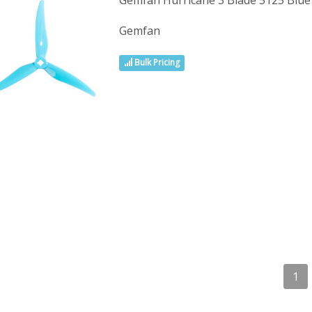
Gemfan Hurricane 3 Blade 5125 Blu
Gemfan
Bulk Pricing
1