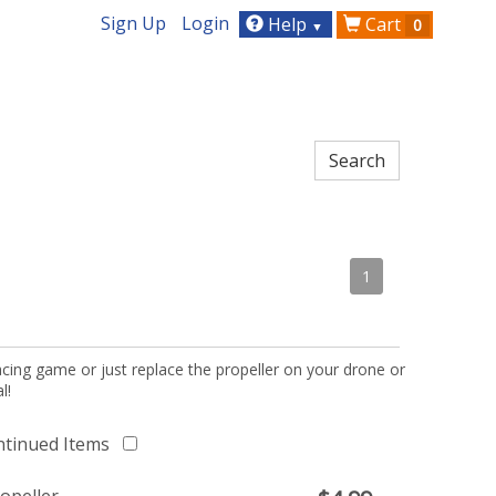
Sign Up
Login
Help
Cart
0
▼
1
acing game or just replace the propeller on your drone or
l!
ntinued Items