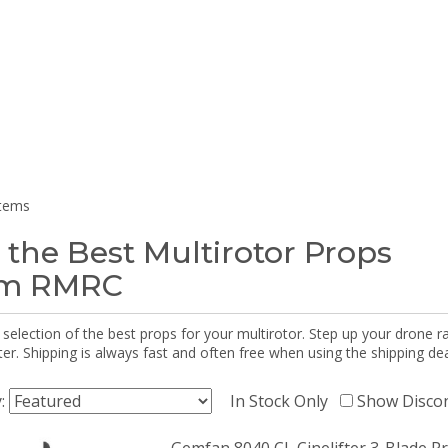
items
 the Best Multirotor Props
om RMRC
selection of the best props for your multirotor. Step up your drone r
r. Shipping is always fast and often free when using the shipping dea
y:
In Stock Only
Show Disco