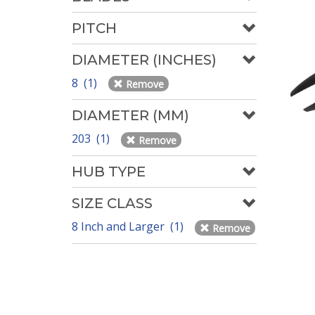
PITCH
DIAMETER (INCHES)
8 (1)
Remove
DIAMETER (MM)
203 (1)
Remove
HUB TYPE
SIZE CLASS
8 Inch and Larger (1)
Remove