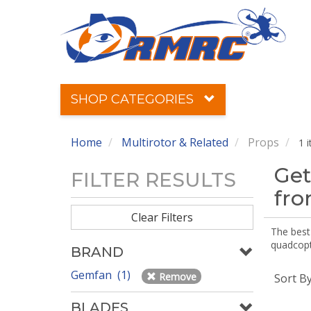
SHOP CATEGORIES
Home
Multirotor & Related
Props
1 
Get
FILTER RESULTS
fr
Clear Filters
The best 
quadcopte
BRAND
Gemfan (1)
Remove
Sort B
BLADES