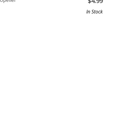
opeller
$
4.99
In Stock