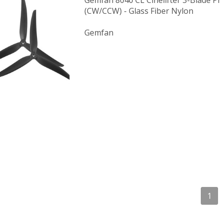
Gemfan 8040 CL Cinelifter 3-Blade Pr
(CW/CCW) - Glass Fiber Nylon
Gemfan
1