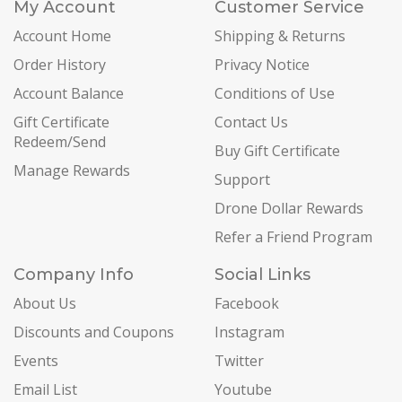
My Account
Customer Service
Account Home
Shipping & Returns
Order History
Privacy Notice
Account Balance
Conditions of Use
Gift Certificate
Contact Us
Redeem/Send
Buy Gift Certificate
Manage Rewards
Support
Drone Dollar Rewards
Refer a Friend Program
Company Info
Social Links
About Us
Facebook
Discounts and Coupons
Instagram
Events
Twitter
Email List
Youtube