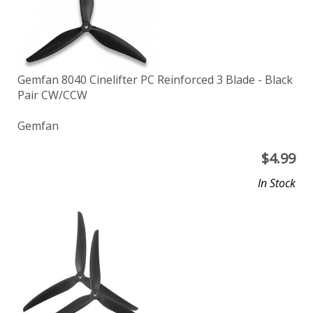
Gemfan 8040 Cinelifter PC Reinforced 3 Blade - Black
Pair CW/CCW
Gemfan
$
4.99
In Stock