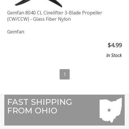
Gemfan 8040 CL Cinelifter 3-Blade Propeller
(CW/CCW) - Glass Fiber Nylon
Gemfan
$
4.99
In Stock
1
FAST SHIPPING
FROM OHIO