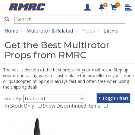
0
RMRC
Home
Multirotor & Related
Props
2 items
Get the Best Multirotor
Props from RMRC
The best selection of the best props for your multirotor. Step up
your drone racing game or just replace the propeller on your drone
or quadcopter. Shipping is always fast and often free when using
the shipping deal!
Sort By:
+ Toggle Filters
In Stock Only
Show Discontinued Items