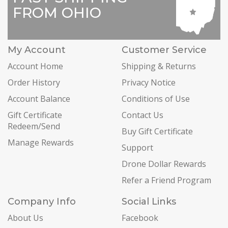
FROM OHIO
My Account
Customer Service
Account Home
Shipping & Returns
Order History
Privacy Notice
Account Balance
Conditions of Use
Gift Certificate
Contact Us
Redeem/Send
Buy Gift Certificate
Manage Rewards
Support
Drone Dollar Rewards
Refer a Friend Program
Company Info
Social Links
About Us
Facebook