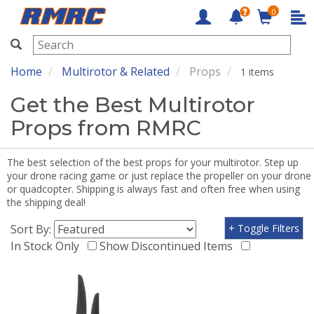
0
RMRC
Home
Multirotor & Related
Props
1 items
Get the Best Multirotor
Props from RMRC
The best selection of the best props for your multirotor. Step up
your drone racing game or just replace the propeller on your drone
or quadcopter. Shipping is always fast and often free when using
the shipping deal!
Sort By:
+ Toggle Filters
In Stock Only
Show Discontinued Items