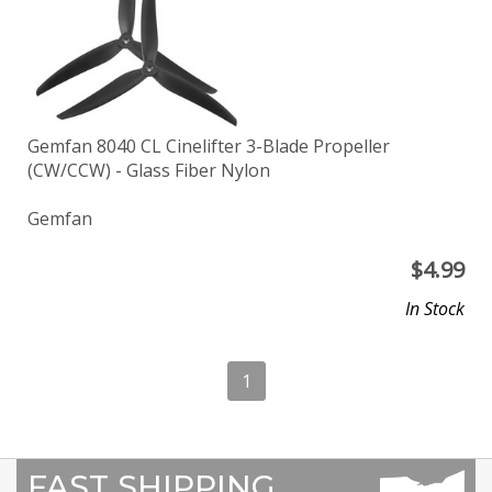
Gemfan 8040 CL Cinelifter 3-Blade Propeller
(CW/CCW) - Glass Fiber Nylon
Gemfan
$
4.99
In Stock
1
FAST SHIPPING