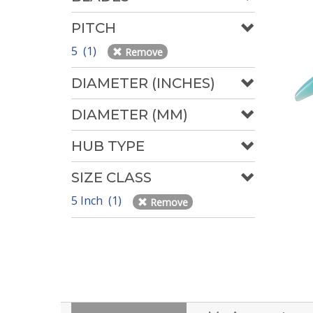
PITCH
5 (1)
Remove
DIAMETER (INCHES)
DIAMETER (MM)
HUB TYPE
SIZE CLASS
5 Inch (1)
Remove