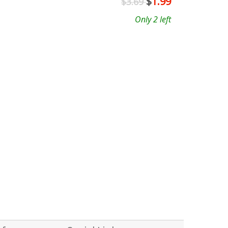
$
1.99
$3.69
Only 2 left