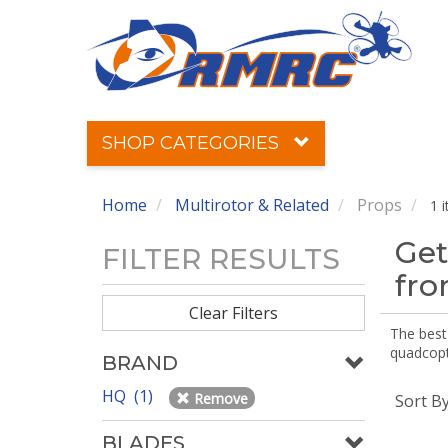
SHOP CATEGORIES
Home
Multirotor & Related
Props
1 
Get
FILTER RESULTS
fr
Clear Filters
The best 
quadcopte
BRAND
HQ (1)
Remove
Sort B
BLADES