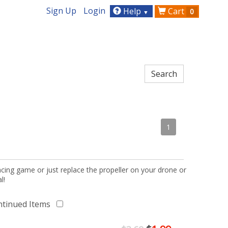
Sign Up
Login
Help
Cart
0
▼
1
acing game or just replace the propeller on your drone or
l!
ntinued Items