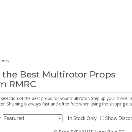
items
 the Best Multirotor Props
om RMRC
selection of the best props for your multirotor. Step up your drone r
r. Shipping is always fast and often free when using the shipping dea
y:
In Stock Only
Show Disco