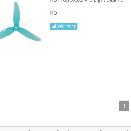
HQ Prop 5X5X3 V1S Light Blue PC
HQ
Bulk Pricing
1