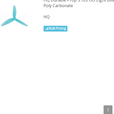
HQ Durable Prop 5.1X5.1X3 Light B
Poly Carbonate
HQ
Bulk Pricing
1