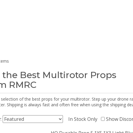
items
 the Best Multirotor Props
om RMRC
selection of the best props for your multirotor. Step up your drone r
r. Shipping is always fast and often free when using the shipping dea
y:
In Stock Only
Show Disco