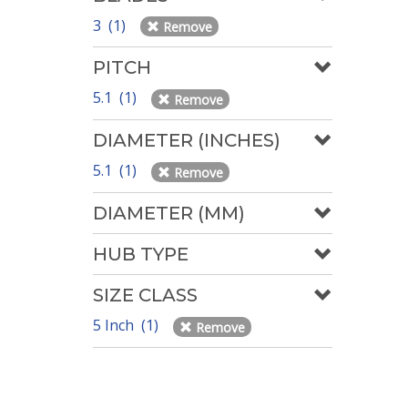
3 (1)
Remove
PITCH
5.1 (1)
Remove
DIAMETER (INCHES)
5.1 (1)
Remove
DIAMETER (MM)
HUB TYPE
SIZE CLASS
5 Inch (1)
Remove