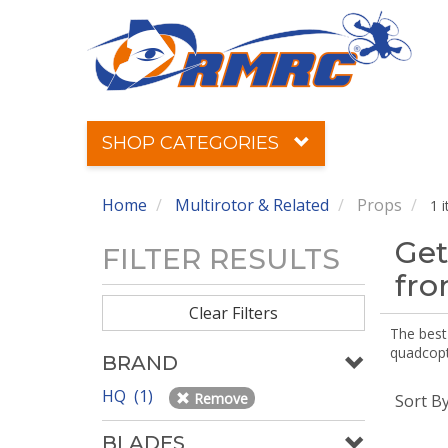
SHOP CATEGORIES
Home
Multirotor & Related
Props
1 
Get
FILTER RESULTS
fr
Clear Filters
The best 
quadcopte
BRAND
HQ (1)
Remove
Sort B
BLADES