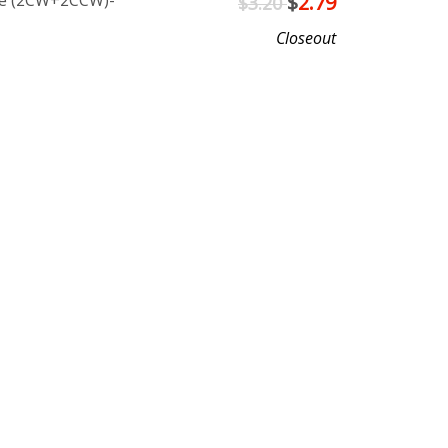
lue (2CW+2CCW)-
$
2.79
$3.20
Closeout