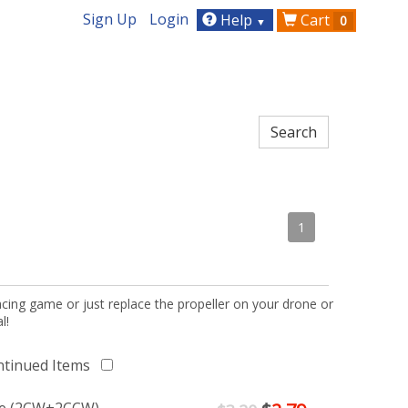
Sign Up
Login
Help
Cart
0
▼
1
acing game or just replace the propeller on your drone or
l!
ntinued Items