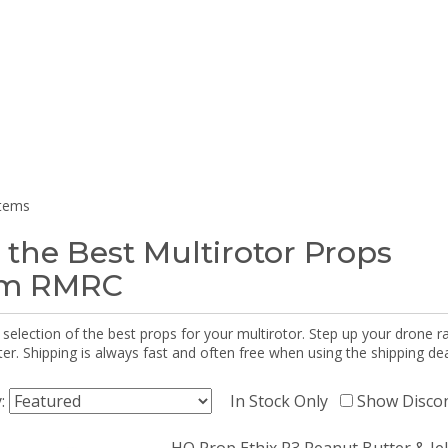
items
 the Best Multirotor Props
om RMRC
selection of the best props for your multirotor. Step up your drone r
r. Shipping is always fast and often free when using the shipping dea
y:
In Stock Only
Show Disco