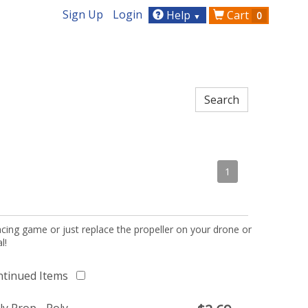
Sign Up
Login
Help
Cart
0
▼
1
acing game or just replace the propeller on your drone or
l!
ntinued Items