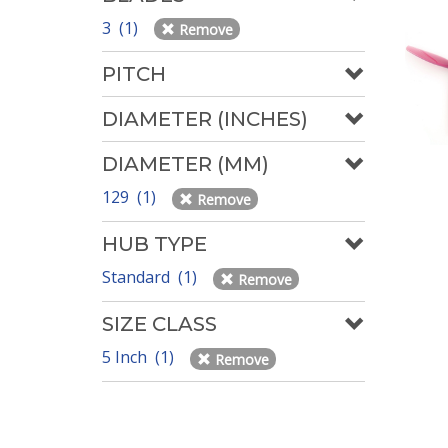
3 (1)
Remove
PITCH
DIAMETER (INCHES)
DIAMETER (MM)
129 (1)
Remove
HUB TYPE
Standard (1)
Remove
SIZE CLASS
5 Inch (1)
Remove