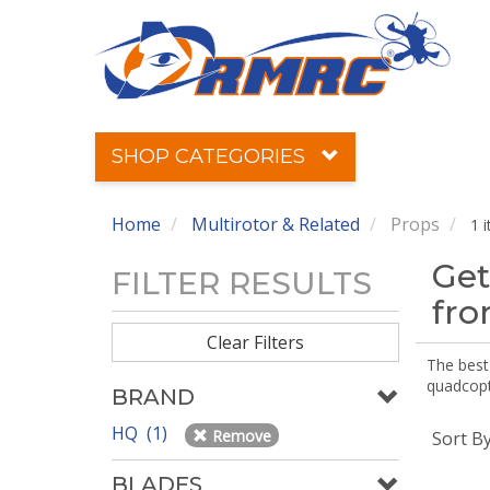
SHOP CATEGORIES
Home
Multirotor & Related
Props
1 
Get
FILTER RESULTS
fr
Clear Filters
The best 
quadcopte
BRAND
HQ (1)
Remove
Sort B
BLADES