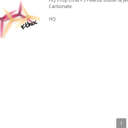
HQ Prop Ethix P3 Peanut Butter & Jel
Carbonate
HQ
1