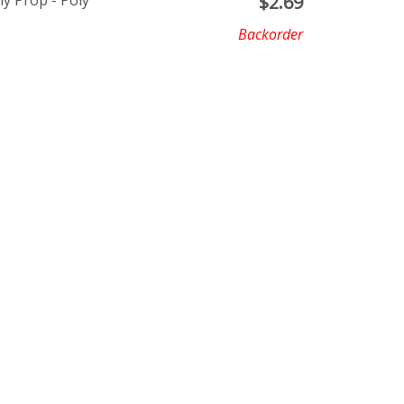
ly Prop - Poly
$
2.69
Backorder