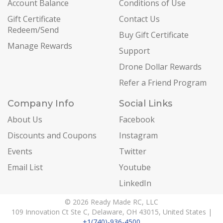
Account Balance
Conditions of Use
Gift Certificate
Contact Us
Redeem/Send
Buy Gift Certificate
Manage Rewards
Support
Drone Dollar Rewards
Refer a Friend Program
Company Info
Social Links
About Us
Facebook
Discounts and Coupons
Instagram
Events
Twitter
Email List
Youtube
LinkedIn
© 2026 Ready Made RC, LLC
109 Innovation Ct Ste C, Delaware, OH 43015, United States |
+1(740)-936-4500