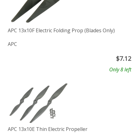
APC 13x10F Electric Folding Prop (Blades Only)
APC
$
7.12
Only 8 left
APC 13x10E Thin Electric Propeller