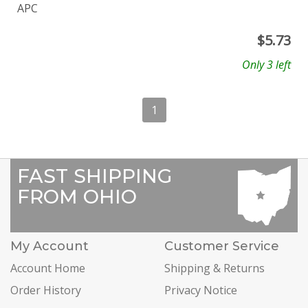
APC
$
5.73
Only 3 left
1
FAST SHIPPING
FROM OHIO
My Account
Customer Service
Account Home
Shipping & Returns
Order History
Privacy Notice