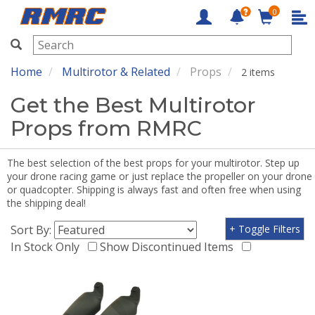
0
RMRC
Home
Multirotor & Related
Props
2 items
Get the Best Multirotor
Props from RMRC
The best selection of the best props for your multirotor. Step up
your drone racing game or just replace the propeller on your drone
or quadcopter. Shipping is always fast and often free when using
the shipping deal!
Sort By:
+ Toggle Filters
In Stock Only
Show Discontinued Items