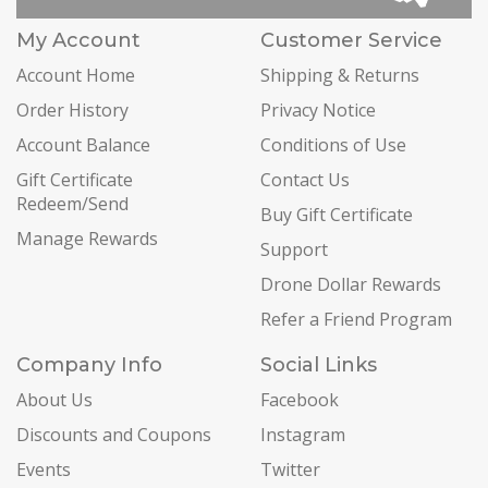
My Account
Customer Service
Account Home
Shipping & Returns
Order History
Privacy Notice
Account Balance
Conditions of Use
Gift Certificate
Contact Us
Redeem/Send
Buy Gift Certificate
Manage Rewards
Support
Drone Dollar Rewards
Refer a Friend Program
Company Info
Social Links
About Us
Facebook
Discounts and Coupons
Instagram
Events
Twitter