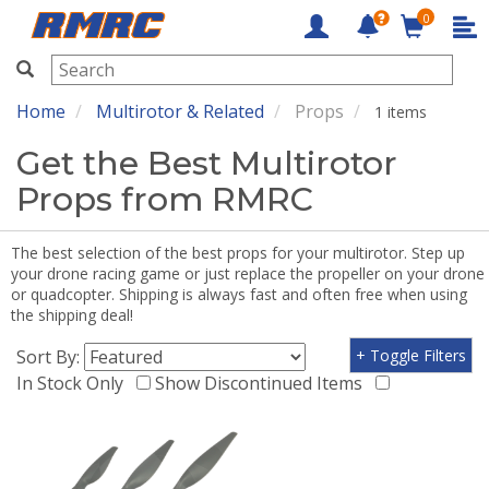
0
RMRC
Home
Multirotor & Related
Props
1 items
Get the Best Multirotor
Props from RMRC
The best selection of the best props for your multirotor. Step up
your drone racing game or just replace the propeller on your drone
or quadcopter. Shipping is always fast and often free when using
the shipping deal!
Sort By:
+ Toggle Filters
In Stock Only
Show Discontinued Items