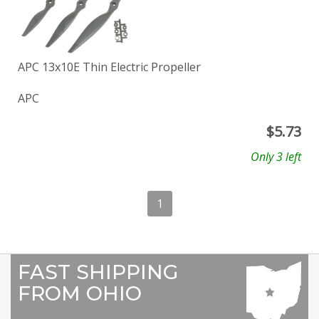
APC 13x10E Thin Electric Propeller
APC
$
5.73
Only 3 left
1
FAST SHIPPING
FROM OHIO