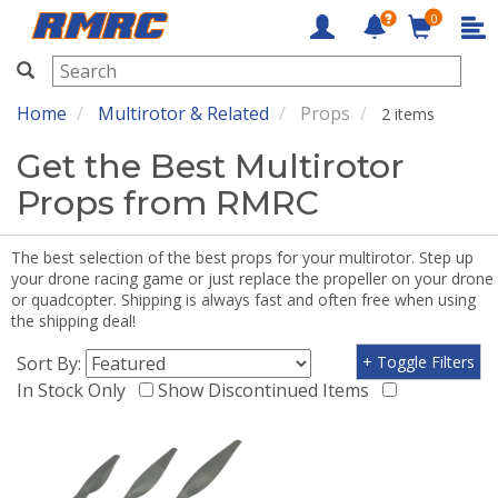
0
RMRC
Home
Multirotor & Related
Props
2 items
Get the Best Multirotor
Props from RMRC
The best selection of the best props for your multirotor. Step up
your drone racing game or just replace the propeller on your drone
or quadcopter. Shipping is always fast and often free when using
the shipping deal!
Sort By:
+ Toggle Filters
In Stock Only
Show Discontinued Items