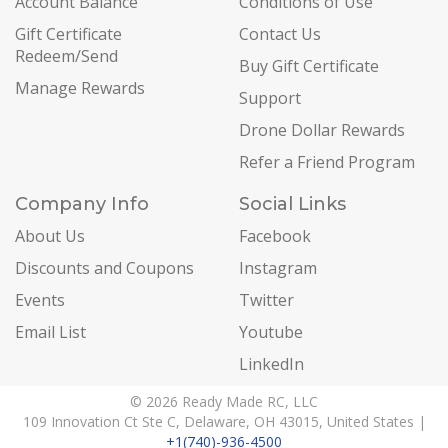
Account Balance
Conditions of Use
Gift Certificate
Contact Us
Redeem/Send
Buy Gift Certificate
Manage Rewards
Support
Drone Dollar Rewards
Refer a Friend Program
Company Info
Social Links
About Us
Facebook
Discounts and Coupons
Instagram
Events
Twitter
Email List
Youtube
LinkedIn
© 2026 Ready Made RC, LLC
109 Innovation Ct Ste C, Delaware, OH 43015, United States |
+1(740)-936-4500