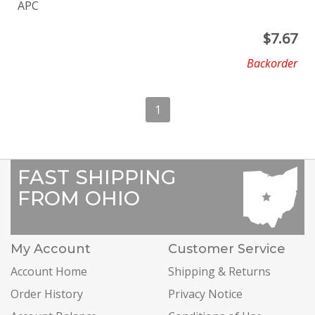
APC
$
7.67
Backorder
1
FAST SHIPPING
FROM OHIO
My Account
Customer Service
Account Home
Shipping & Returns
Order History
Privacy Notice