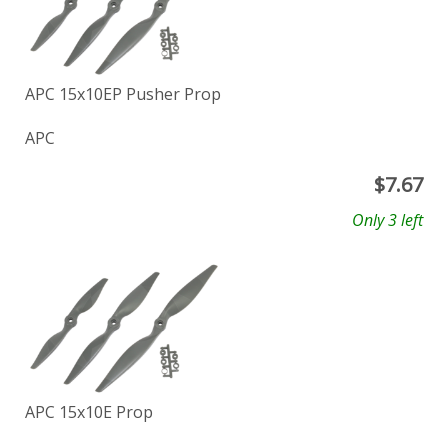
APC 15x10EP Pusher Prop
APC
$
7.67
Only 3 left
APC 15x10E Prop