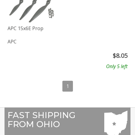
APC 15x6E Prop
APC
$
8.05
Only 5 left
1
FAST SHIPPING
FROM OHIO