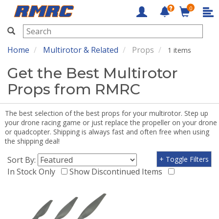
0
RMRC
Home
Multirotor & Related
Props
1 items
Get the Best Multirotor
Props from RMRC
The best selection of the best props for your multirotor. Step up
your drone racing game or just replace the propeller on your drone
or quadcopter. Shipping is always fast and often free when using
the shipping deal!
Sort By:
+ Toggle Filters
In Stock Only
Show Discontinued Items