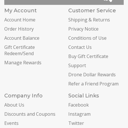
My Account
Customer Service
Account Home
Shipping & Returns
Order History
Privacy Notice
Account Balance
Conditions of Use
Gift Certificate
Contact Us
Redeem/Send
Buy Gift Certificate
Manage Rewards
Support
Drone Dollar Rewards
Refer a Friend Program
Company Info
Social Links
About Us
Facebook
Discounts and Coupons
Instagram
Events
Twitter