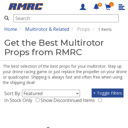
0
RMRC
Home
Multirotor & Related
Props
1 items
Get the Best Multirotor
Props from RMRC
The best selection of the best props for your multirotor. Step up
your drone racing game or just replace the propeller on your drone
or quadcopter. Shipping is always fast and often free when using
the shipping deal!
Sort By:
+ Toggle Filters
In Stock Only
Show Discontinued Items