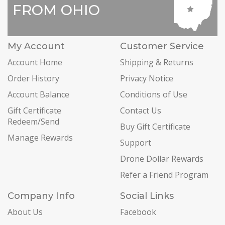
FROM OHIO
My Account
Customer Service
Account Home
Shipping & Returns
Order History
Privacy Notice
Account Balance
Conditions of Use
Gift Certificate
Contact Us
Redeem/Send
Buy Gift Certificate
Manage Rewards
Support
Drone Dollar Rewards
Refer a Friend Program
Company Info
Social Links
About Us
Facebook