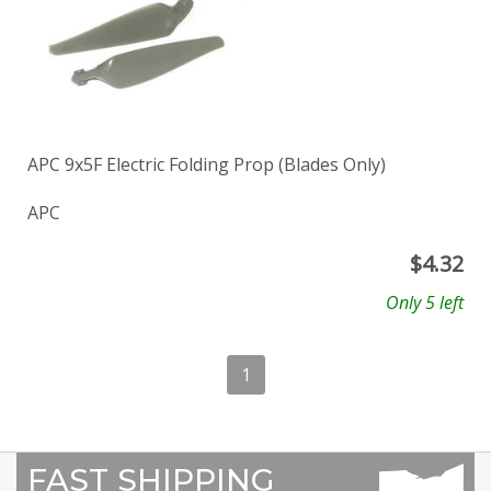
APC 9x5F Electric Folding Prop (Blades Only)
APC
$
4.32
Only 5 left
1
FAST SHIPPING